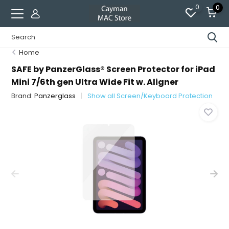
0
0
Home
SAFE by PanzerGlass® Screen Protector for iPad
Mini 7/6th gen Ultra Wide Fit w. Aligner
Brand:
Panzerglass
Show all Screen/Keyboard Protection