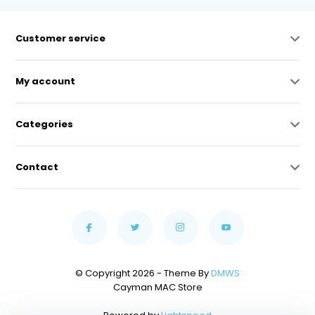
Customer service
My account
Categories
Contact
© Copyright 2026 - Theme By
DMWS
Cayman MAC Store