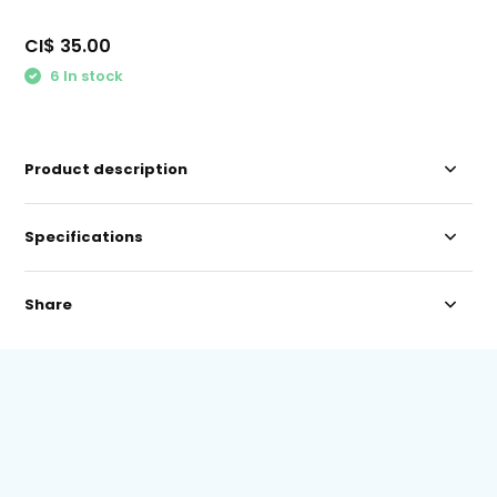
CI$ 35.00
6 In stock
Product description
Specifications
Share