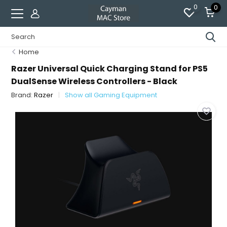
0
0
Home
Razer Universal Quick Charging Stand for PS5
DualSense Wireless Controllers - Black
Brand:
Razer
Show all Gaming Equipment