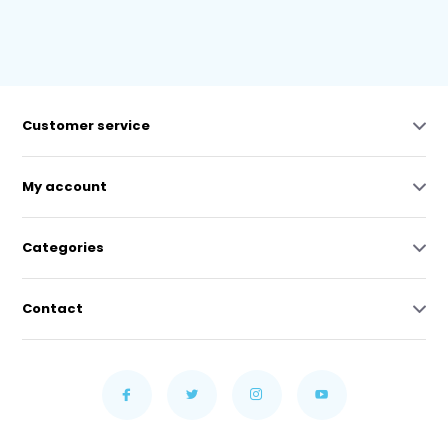
Customer service
My account
Categories
Contact