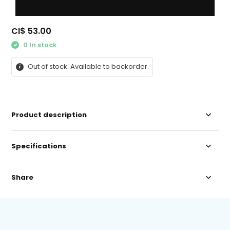
CI$ 53.00
0 In stock
Out of stock. Available to backorder.
Product description
Specifications
Share