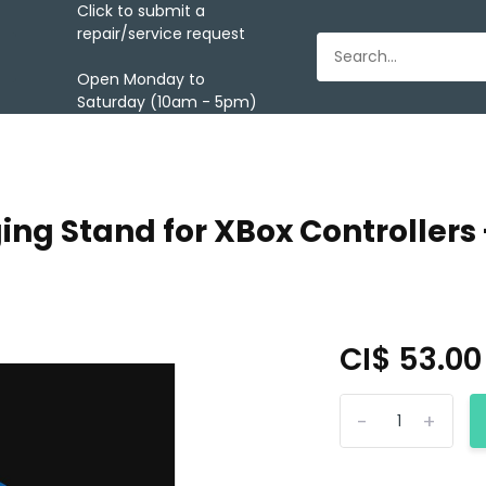
Click to submit a
repair/service request
Open Monday to
Saturday (10am - 5pm)
ing Stand for XBox Controllers 
CI$ 53.0
-
+