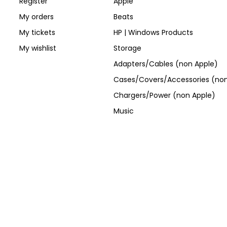
Register
Apple
My orders
Beats
My tickets
HP | Windows Products
My wishlist
Storage
Adapters/Cables (non Apple)
Cases/Covers/Accessories (non
Chargers/Power (non Apple)
Music