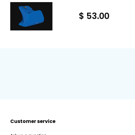
$ 53.00
Customer service