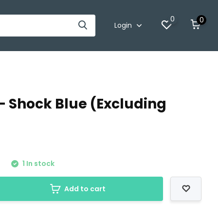
0
0
Login
- Shock Blue (Excluding
0
1 In stock
Add to cart