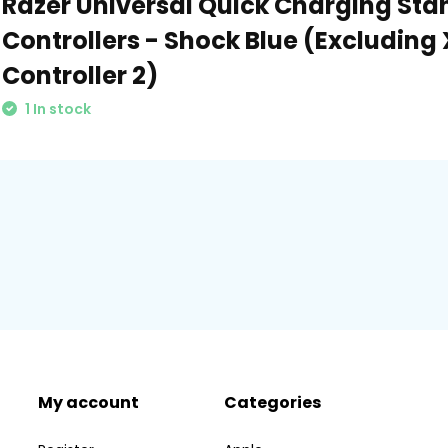
Razer Universal Quick Charging Sta
Controllers - Shock Blue (Excluding 
Controller 2)
1 In stock
My account
Categories