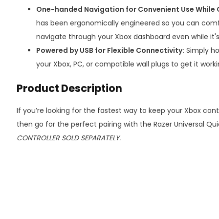
One-handed Navigation for Convenient Use While 
has been ergonomically engineered so you can comfo
navigate through your Xbox dashboard even while it'
Powered by USB for Flexible Connectivity:
Simply ho
your Xbox, PC, or compatible wall plugs to get it worki
Product Description
If you’re looking for the fastest way to keep your Xbox cont
then go for the perfect pairing with the Razer Universal Qu
CONTROLLER SOLD SEPARATELY.