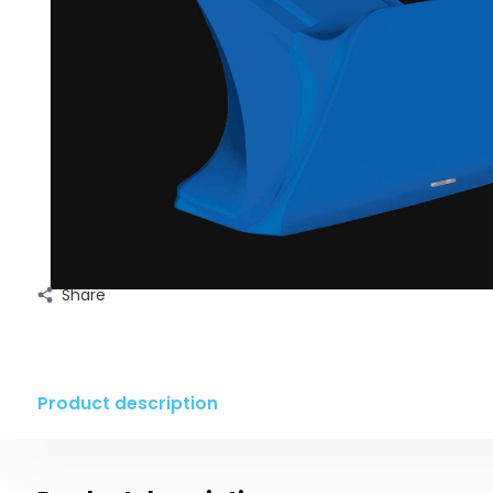
Share
Product description