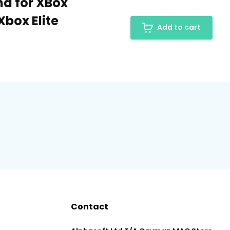
nd for XBox
Xbox Elite
Add to cart
Contact