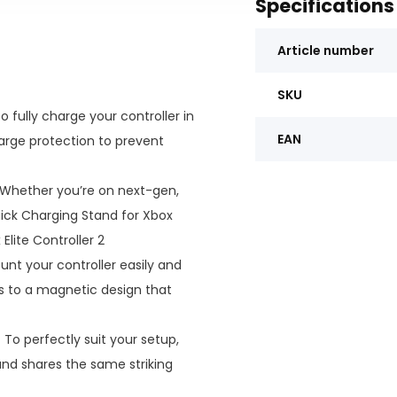
Specifications
Article number
SKU
o fully charge your controller in
EAN
harge protection to prevent
Whether you’re on next-gen,
Quick Charging Stand for Xbox
Elite Controller 2
nt your controller easily and
s to a magnetic design that
:
To perfectly suit your setup,
and shares the same striking