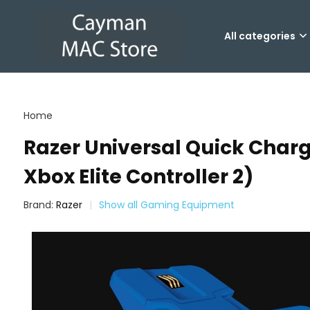
All categories
Home
Razer Universal Quick Charg
Xbox Elite Controller 2)
Brand:
Razer
Show all Gaming Equipment