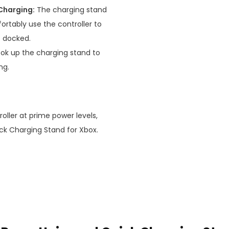
Charging:
The charging stand
rtably use the controller to
s docked.
ok up the charging stand to
ng.
roller at prime power levels,
ick Charging Stand for Xbox.