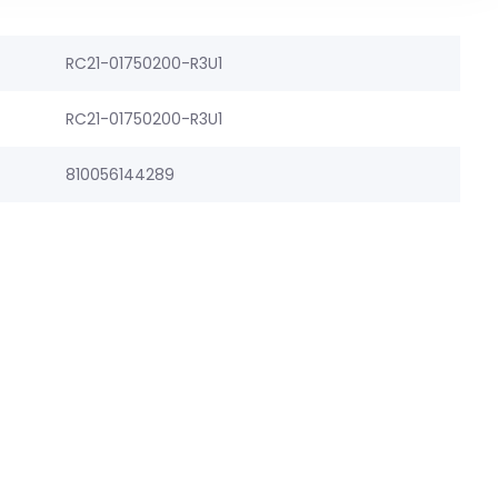
RC21-01750200-R3U1
RC21-01750200-R3U1
810056144289