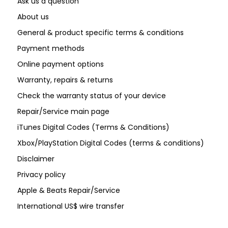
Ask us a question
About us
General & product specific terms & conditions
Payment methods
Online payment options
Warranty, repairs & returns
Check the warranty status of your device
Repair/Service main page
iTunes Digital Codes (Terms & Conditions)
Xbox/PlayStation Digital Codes (terms & conditions)
Disclaimer
Privacy policy
Apple & Beats Repair/Service
International US$ wire transfer