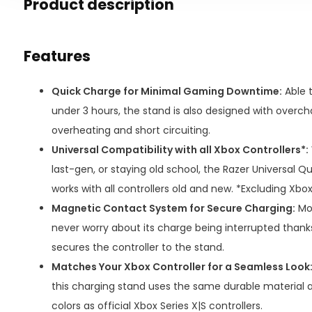
Product description
Features
Quick Charge for Minimal Gaming Downtime:
Able t
under 3 hours, the stand is also designed with overc
overheating and short circuiting.
Universal Compatibility with all Xbox Controllers*:
last-gen, or staying old school, the Razer Universal 
works with all controllers old and new. *Excluding Xbox 
Magnetic Contact System for Secure Charging:
Mou
never worry about its charge being interrupted thank
secures the controller to the stand.
Matches Your Xbox Controller for a Seamless Look
this charging stand uses the same durable material 
colors as official Xbox Series X|S controllers.