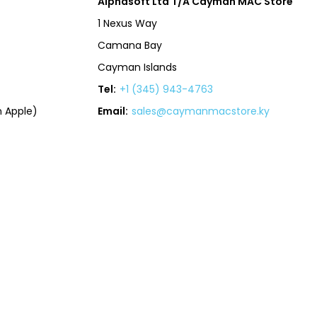
Alphasoft Ltd T/A Cayman MAC Store
1 Nexus Way
Camana Bay
Cayman Islands
Tel:
+1 (345) 943-4763
 Apple)
Email:
sales@caymanmacstore.ky