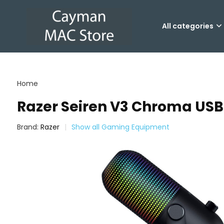
All categories
Home
Razer Seiren V3 Chroma US
Brand:
Razer
Show all Gaming Equipment