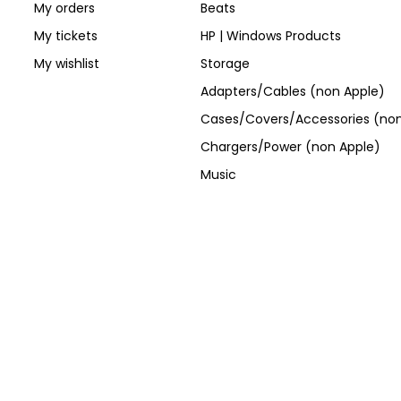
My orders
Beats
My tickets
HP | Windows Products
My wishlist
Storage
Adapters/Cables (non Apple)
Cases/Covers/Accessories (non
Chargers/Power (non Apple)
Music