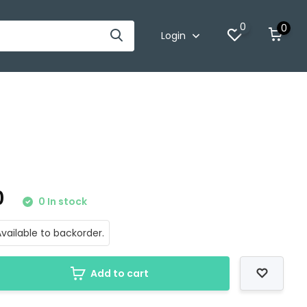
0
0
Login
0
0 In stock
vailable to backorder.
Add to cart