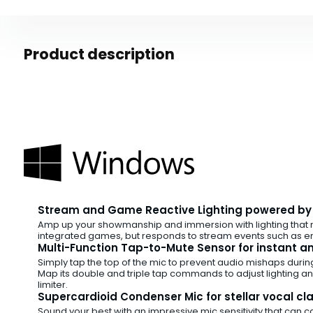
Product description
Stream and Game Reactive Lighting powered b
Amp up your showmanship and immersion with lighting that 
integrated games, but responds to stream events such as em
Multi-Function Tap-to-Mute Sensor for instant and
Simply tap the top of the mic to prevent audio mishaps durin
Map its double and triple tap commands to adjust lighting and
limiter.
Supercardioid Condenser Mic for stellar vocal cla
Sound your best with an impressive mic sensitivity that can c