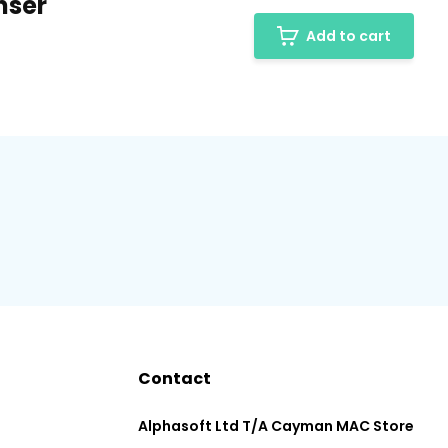
nser
Add to cart
Contact
Alphasoft Ltd T/A Cayman MAC Store