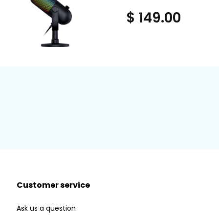
$ 149.00
Customer service
Ask us a question