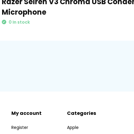
Razer Seiren V3 Chroma USB Conde
Microphone
0 In stock
My account
Categories
Register
Apple