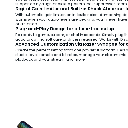
supported by a tighter pickup pattern that suppresses room n
Digital Gain Limiter and Built-in Shock Absorber 
With automatic gain limiter, an in-build noise-dampening des
warns when your audio levels are peaking, you’ll never have
or distorted.
Plug-and-Play Design for a fuss-free setup
Be ready to game, stream, or chat in seconds. Simply plug t
good to go—no software or drivers required. Works with Disco
Advanced Customization via Razer Synapse for o
Create the perfect setting from one powerful platform. Persona
studio-level sample and bit rates, manage your stream mix 
playback and your stream, and more.