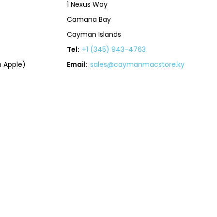
1 Nexus Way
Camana Bay
Cayman Islands
Tel:
+1 (345) 943-4763
 Apple)
Email:
sales@caymanmacstore.ky