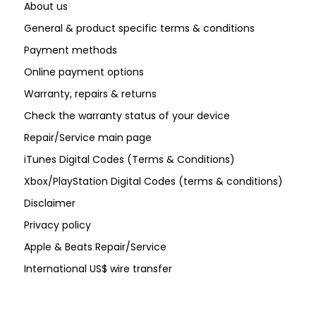
About us
General & product specific terms & conditions
Payment methods
Online payment options
Warranty, repairs & returns
Check the warranty status of your device
Repair/Service main page
iTunes Digital Codes (Terms & Conditions)
Xbox/PlayStation Digital Codes (terms & conditions)
Disclaimer
Privacy policy
Apple & Beats Repair/Service
International US$ wire transfer