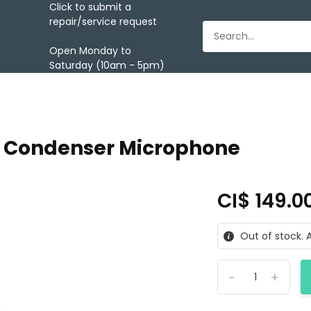
Click to submit a
repair/service request
Open Monday to
Saturday (10am - 5pm)
B Condenser Microphone
CI$ 149.0
Out of stock. A
-
+