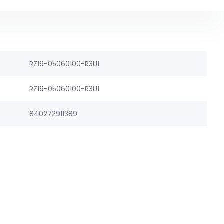
RZ19-05060100-R3U1
RZ19-05060100-R3U1
840272911389