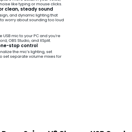
oise like typing or mouse clicks.
for clean, steady sound
ign, and dynamic lighting that
 to worry about sounding too loud
he USB mic to your PC and you’re
rd, OBS Studio, and XSplit.
ne-stop control
lize the mic’s lighting, set
to set separate volume mixes for