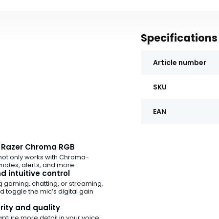
Specifications
Article number
SKU
EAN
y Razer Chroma RGB
not only works with Chroma-
otes, alerts, and more.
 intuitive control
g gaming, chatting, or streaming.
 toggle the mic’s digital gain
rity and quality
apture more detail in your voice,