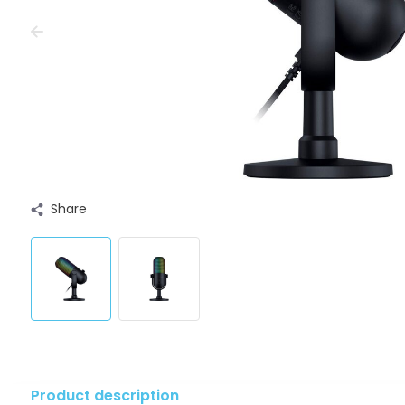
Share
Product description