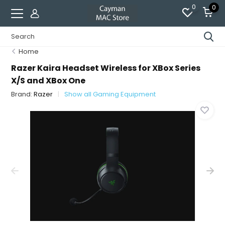
0
0
Home
Razer Kaira Headset Wireless for XBox Series
X/S and XBox One
Brand:
Razer
Show all Gaming Equipment