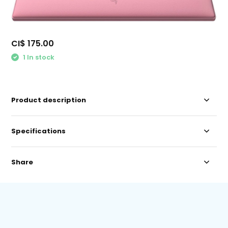
CI$ 175.00
1 In stock
Product description
Specifications
Share