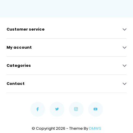
Customer service
My account
Categories
Contact
© Copyright 2026 - Theme By
DMWS