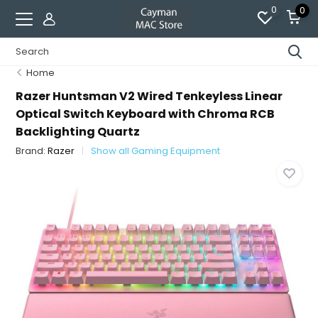
0
0
Home
Razer Huntsman V2 Wired Tenkeyless Linear
Optical Switch Keyboard with Chroma RCB
Backlighting Quartz
Brand:
Razer
Show all Gaming Equipment