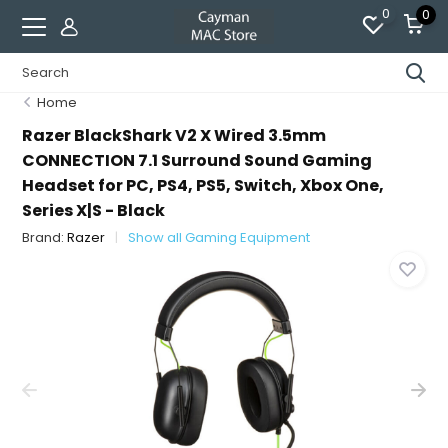
0
0
Home
Razer BlackShark V2 X Wired 3.5mm
CONNECTION 7.1 Surround Sound Gaming
Headset for PC, PS4, PS5, Switch, Xbox One,
Series X|S - Black
Brand:
Razer
Show all Gaming Equipment