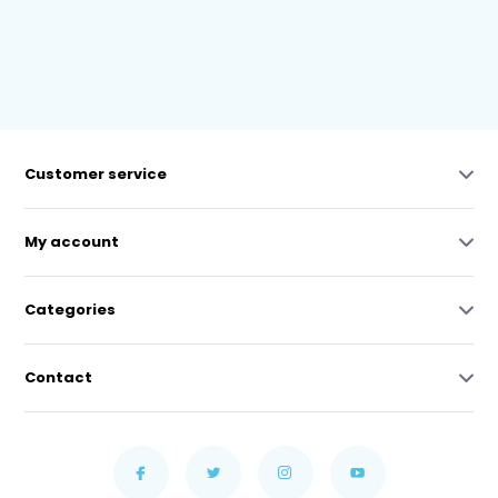
Customer service
My account
Categories
Contact