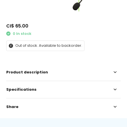
CI$ 65.00
0 In stock
Out of stock. Available to backorder.
Product description
Specifications
Share