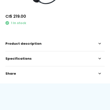
CI$ 219.00
1 In stock
Product description
Specifications
Share