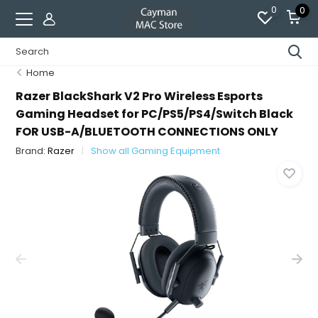
0
0
Home
Razer BlackShark V2 Pro Wireless Esports
Gaming Headset for PC/PS5/PS4/Switch Black
FOR USB-A/BLUETOOTH CONNECTIONS ONLY
Brand:
Razer
Show all Gaming Equipment