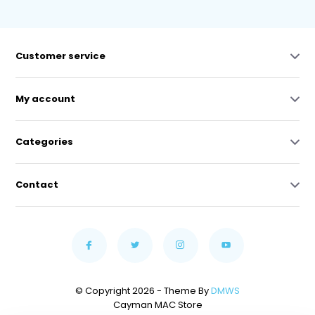
Customer service
My account
Categories
Contact
© Copyright 2026 - Theme By
DMWS
Cayman MAC Store