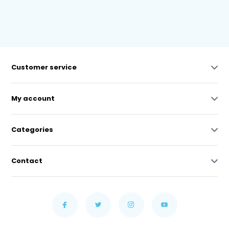
Customer service
My account
Categories
Contact