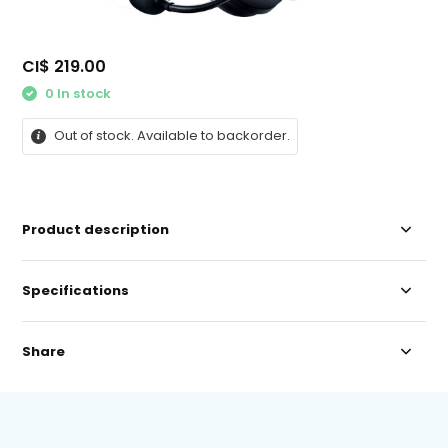
CI$ 219.00
0 In stock
Out of stock. Available to backorder.
Product description
Specifications
Share