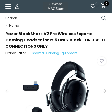
0
0
Home
Razer BlackShark V2 Pro Wireless Esports
Gaming Headset for PS5 ONLY Black FOR USB-C
CONNECTIONS ONLY
Brand:
Razer
Show all Gaming Equipment