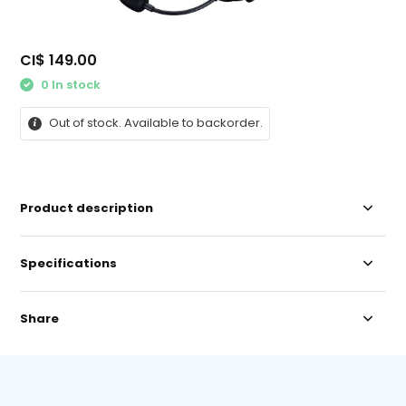
CI$ 149.00
0 In stock
Out of stock. Available to backorder.
Product description
Specifications
Share