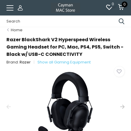
0
0
Home
Razer BlackShark V2 Hyperspeed Wireless
Gaming Headset for PC, Mac, PS4, PS5, Switch -
Black w/ USB-C CONNECTIVITY
Brand:
Razer
Show all Gaming Equipment