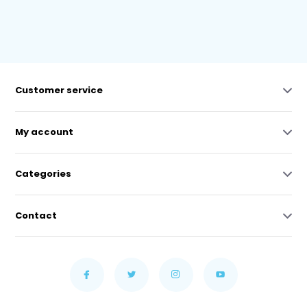
Customer service
My account
Categories
Contact