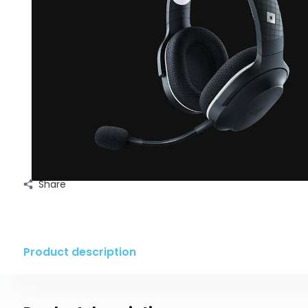
Share
Product description