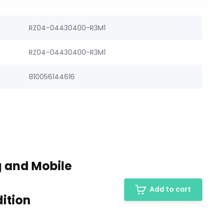
RZ04-04430400-R3M1
RZ04-04430400-R3M1
810056144616
 and Mobile
Add to cart
ition