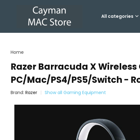
All categories
Home
Razer Barracuda X Wireless
PC/Mac/PS4/PS5/Switch - Ro
Brand:
Razer
Show all Gaming Equipment