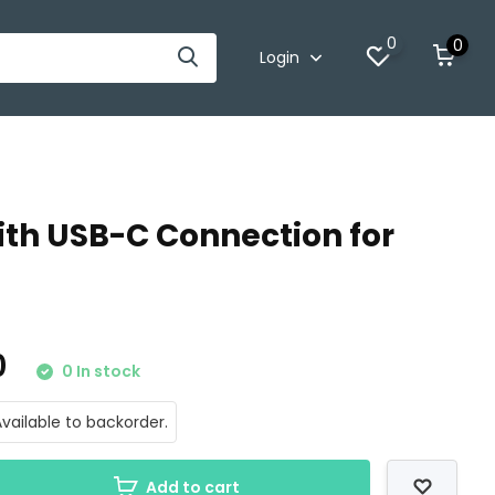
0
0
Login
th USB-C Connection for
0
0 In stock
vailable to backorder.
Add to cart