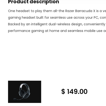
Product description
One headset to play them all-the Razer Barracuda X is a ver
gaming headset built for seamless use across your PC, con
Backed by an intelligent dual-wireless design, convenientl
performance gaming at home and seamless mobile use on 
$ 149.00