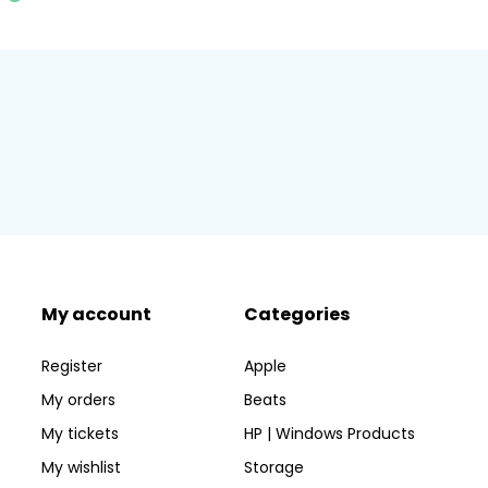
My account
Categories
Register
Apple
My orders
Beats
My tickets
HP | Windows Products
My wishlist
Storage