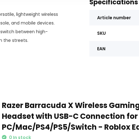
Specifications
satile, lightweight wireless
Article number
sole, and mobile devices.
y switch between high-
SKU
the streets.
EAN
Razer Barracuda X Wireless Gaming
Headset with USB-C Connection for
PC/Mac/PS4/PS5/Switch - Roblox Ed
0 In stock