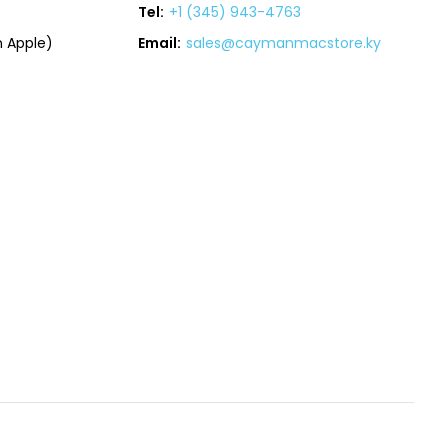
Tel:
+1 (345) 943-4763
 Apple)
Email:
sales@caymanmacstore.ky