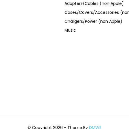
Adapters/Cables (non Apple)
Cases/Covers/Accessories (non
Chargers/Power (non Apple)
Music
© Copyright 2026 - Theme By
DMWS