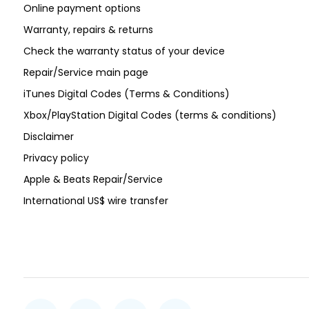
Online payment options
Warranty, repairs & returns
Check the warranty status of your device
Repair/Service main page
iTunes Digital Codes (Terms & Conditions)
Xbox/PlayStation Digital Codes (terms & conditions)
Disclaimer
Privacy policy
Apple & Beats Repair/Service
International US$ wire transfer