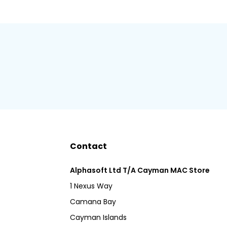
Contact
Alphasoft Ltd T/A Cayman MAC Store
1 Nexus Way
Camana Bay
Cayman Islands