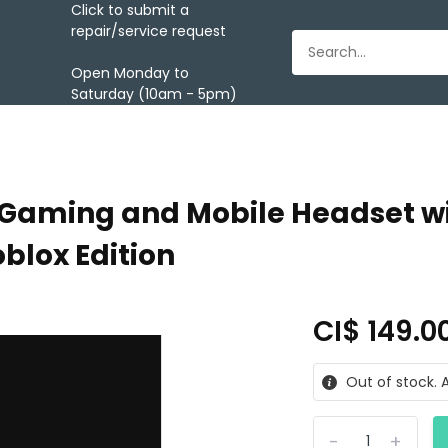
Click to submit a
repair/service request
Open Monday to
Saturday (10am - 5pm)
 Gaming and Mobile Headset wi
blox Edition
CI$ 149.0
Out of stock. A
-
+