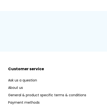
Customer service
Ask us a question
About us
General & product specific terms & conditions
Payment methods