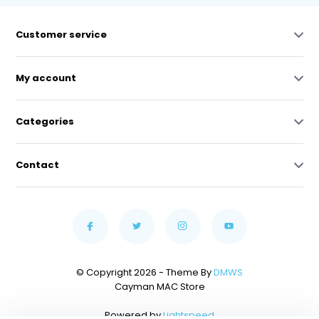
Customer service
My account
Categories
Contact
© Copyright 2026 - Theme By
DMWS
Cayman MAC Store
Powered by
Lightspeed