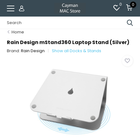
0
0
Home
Rain Design mStand360 Laptop Stand (Silver)
Brand:
Rain Design
Show all Docks & Stands