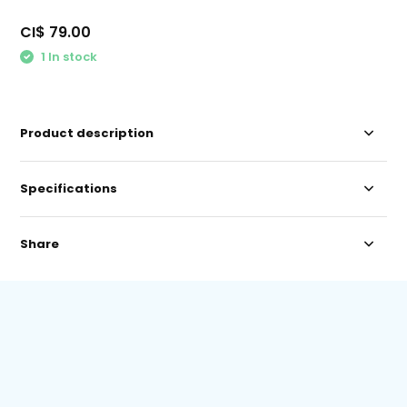
CI$ 79.00
1 In stock
Product description
Specifications
Share