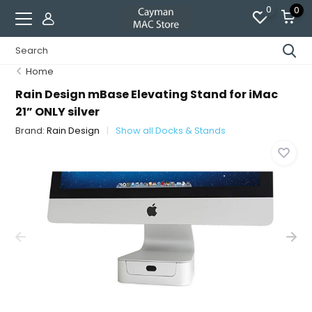
0
0
Home
Rain Design mBase Elevating Stand for iMac
21” ONLY silver
Brand:
Rain Design
Show all Docks & Stands