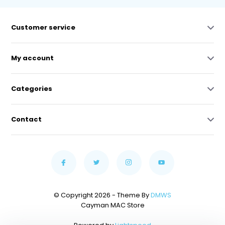
Customer service
My account
Categories
Contact
© Copyright 2026 - Theme By
DMWS
Cayman MAC Store