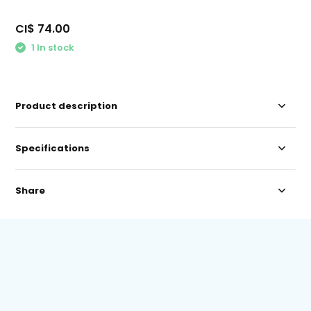
CI$ 74.00
1 In stock
Product description
Specifications
Share