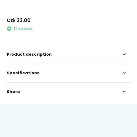
CI$ 33.00
1 In stock
Product description
Specifications
Share