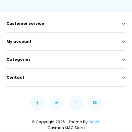
Customer service
My account
Categories
Contact
© Copyright 2026 - Theme By
DMWS
Cayman MAC Store