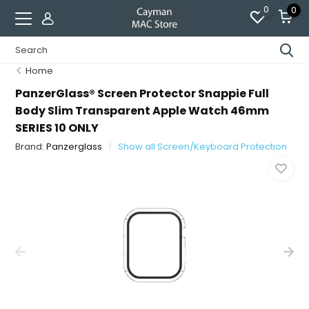
0
0
Home
PanzerGlass® Screen Protector Snappie Full
Body Slim Transparent Apple Watch 46mm
SERIES 10 ONLY
Brand:
Panzerglass
Show all Screen/Keyboard Protection