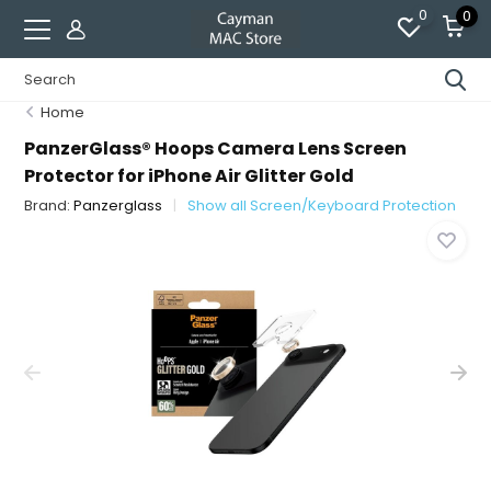
0
0
Home
PanzerGlass® Hoops Camera Lens Screen
Protector for iPhone Air Glitter Gold
Brand:
Panzerglass
Show all Screen/Keyboard Protection