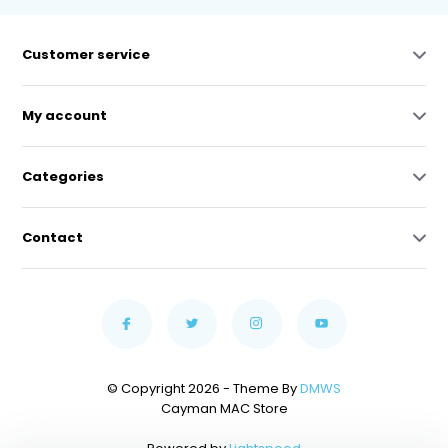
Customer service
My account
Categories
Contact
© Copyright 2026 - Theme By
DMWS
Cayman MAC Store