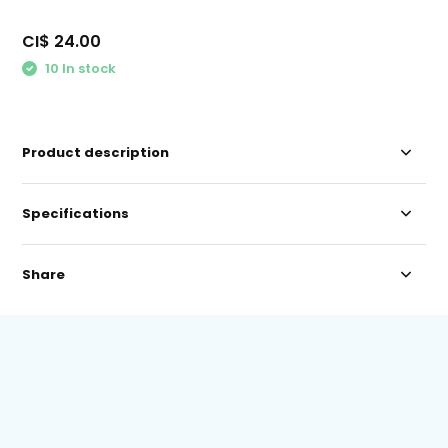
CI$ 24.00
10 In stock
Product description
Specifications
Share