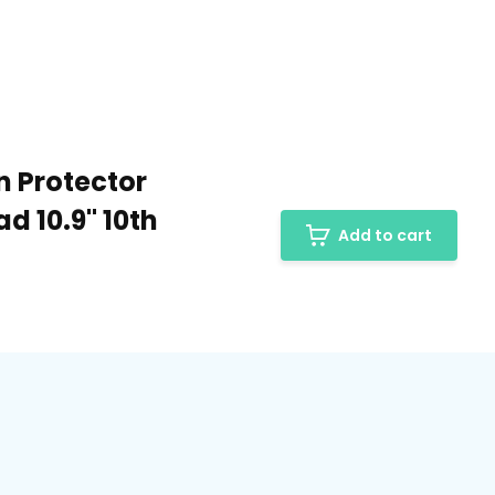
n Protector
ad 10.9" 10th
Add to cart