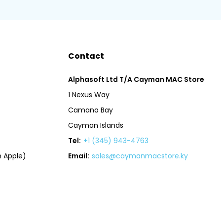
Contact
Alphasoft Ltd T/A Cayman MAC Store
1 Nexus Way
Camana Bay
Cayman Islands
Tel:
+1 (345) 943-4763
 Apple)
Email:
sales@caymanmacstore.ky