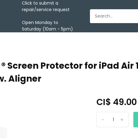
Click to submit a
repair/service request
Open Monday to
Saturday (10am - 5pm)
Screen Protector for iPad Air 1
w. Aligner
CI$ 49.0
-
+