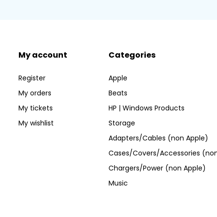
My account
Categories
Register
Apple
My orders
Beats
My tickets
HP | Windows Products
My wishlist
Storage
Adapters/Cables (non Apple)
Cases/Covers/Accessories (non
Chargers/Power (non Apple)
Music