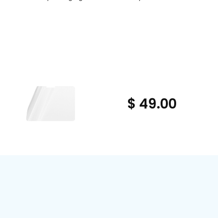
$ 49.00