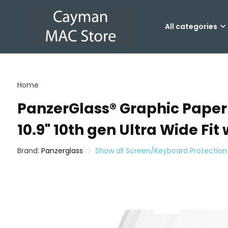
All categories
Home
PanzerGlass® Graphic Paper ® 
10.9" 10th gen Ultra Wide Fit 
Brand:
Panzerglass
Show all Screen/Keyboard Protection