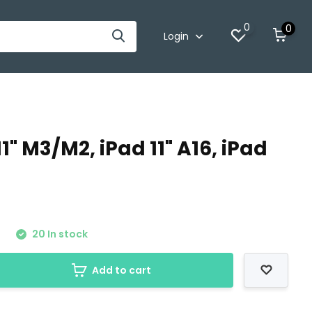
0
0
Login
1" M3/M2, iPad 11" A16, iPad
0
20 In stock
Add to cart