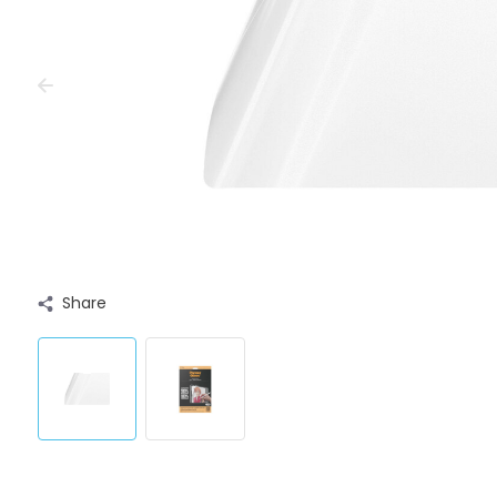
Share