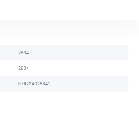
2834
2834
5711724028342