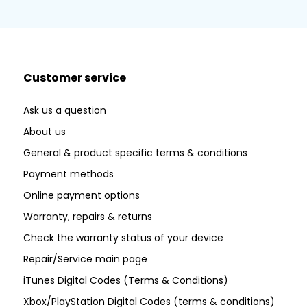
Customer service
Ask us a question
About us
General & product specific terms & conditions
Payment methods
Online payment options
Warranty, repairs & returns
Check the warranty status of your device
Repair/Service main page
iTunes Digital Codes (Terms & Conditions)
Xbox/PlayStation Digital Codes (terms & conditions)