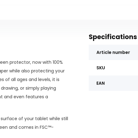
Specifications
Article number
een protector, now with 100%
SKU
aper while also protecting your
of all ages and levels, it is
EAN
 drawing, or simply playing
nt and even features a
urface of your tablet while still
screen and comes in FSC™-