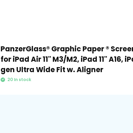
PanzerGlass® Graphic Paper ® Scree
for iPad Air 11" M3/M2, iPad 11" A16, iP
gen Ultra Wide Fit w. Aligner
20 In stock