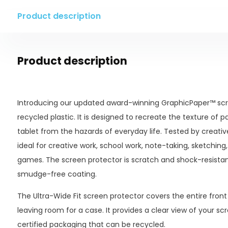
Product description
Product description
Introducing our updated award-winning GraphicPaper™ scr
recycled plastic. It is designed to recreate the texture of p
tablet from the hazards of everyday life. Tested by creatives 
ideal for creative work, school work, note-taking, sketching,
games. The screen protector is scratch and shock-resista
smudge-free coating.
The Ultra-Wide Fit screen protector covers the entire front s
leaving room for a case. It provides a clear view of your 
certified packaging that can be recycled.