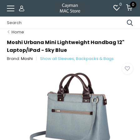
0
0
Home
Moshi Urbana Mini Lightweight Handbag 12"
Laptop/iPad - Sky Blue
Brand:
Moshi
Show all Sleeves, Backpacks & Bags