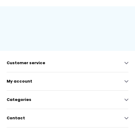
Customer service
My account
Categories
Contact