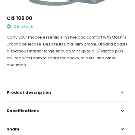
CI$ 109.00
2 In stock
Carry your mobile essentials in style and comfort with Moshi's
Urbana briefcase. Despite its ultra-slim profile, Urbana boasts
a spacious interior large enough to fit up to a 15" laptop plus
an iPad with room to spare for books, folders, and other
documen...
Product description
Specifications
Share