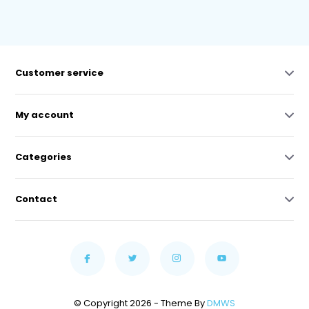
Customer service
My account
Categories
Contact
© Copyright 2026 - Theme By
DMWS