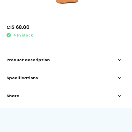
CI$ 68.00
4 In stock
Product description
Specifications
Share