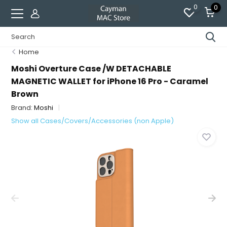
0
0
Home
Moshi Overture Case /W DETACHABLE
MAGNETIC WALLET for iPhone 16 Pro - Caramel
Brown
Brand:
Moshi
Show all Cases/Covers/Accessories (non Apple)