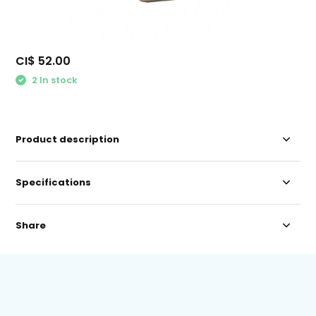
CI$ 52.00
2 In stock
Product description
Specifications
Share