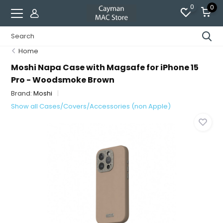
0
0
Home
Moshi Napa Case with Magsafe for iPhone 15
Pro - Woodsmoke Brown
Brand:
Moshi
Show all Cases/Covers/Accessories (non Apple)