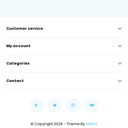
Customer service
My account
Categories
Contact
© Copyright 2026 - Theme By
DMWS