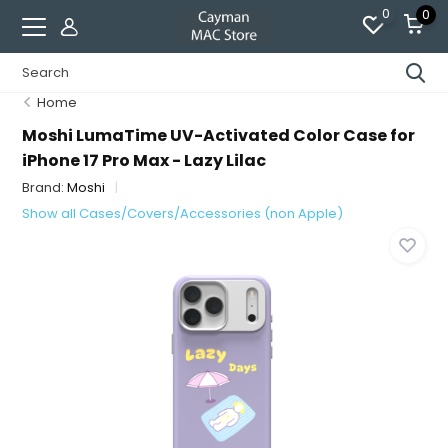
0
0
Home
Moshi LumaTime UV-Activated Color Case for
iPhone 17 Pro Max - Lazy Lilac
Brand:
Moshi
Show all Cases/Covers/Accessories (non Apple)