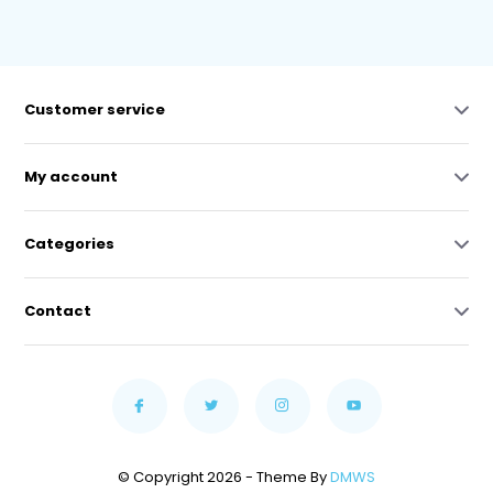
Customer service
My account
Categories
Contact
© Copyright 2026 - Theme By
DMWS