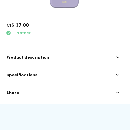
CI$ 37.00
1 In stock
Product description
Specifications
Share