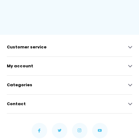
Customer service
My account
Categories
Contact