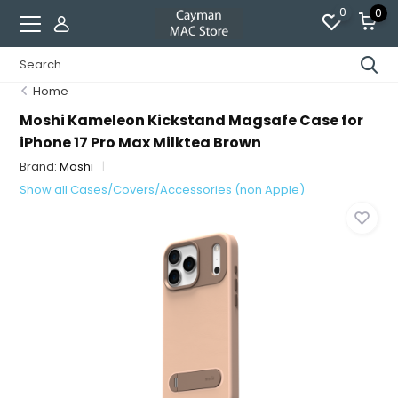
0
0
Home
Moshi Kameleon Kickstand Magsafe Case for
iPhone 17 Pro Max Milktea Brown
Brand:
Moshi
Show all Cases/Covers/Accessories (non Apple)