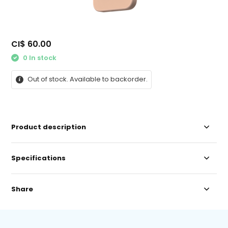
CI$ 60.00
0 In stock
Out of stock. Available to backorder.
Product description
Specifications
Share