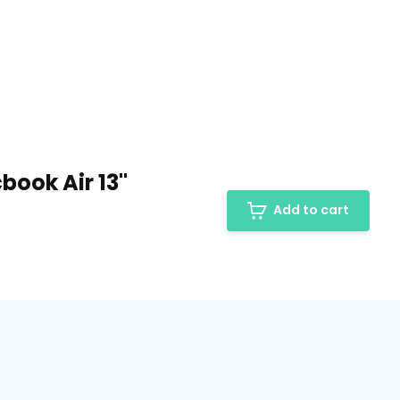
book Air 13"
Add to cart