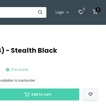
0
0
Login
) - Stealth Black
0
0 In stock
vailable to backorder.
Add to cart