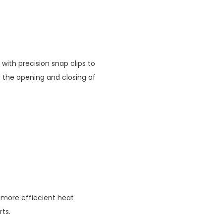
 with precision snap clips to
 the opening and closing of
 more effiecient heat
rts.