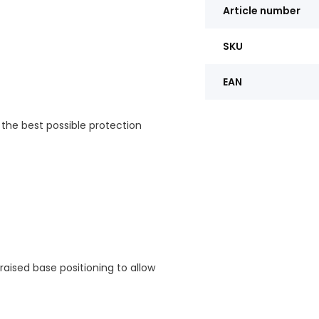
Article number
SKU
EAN
 the best possible protection
 raised base positioning to allow