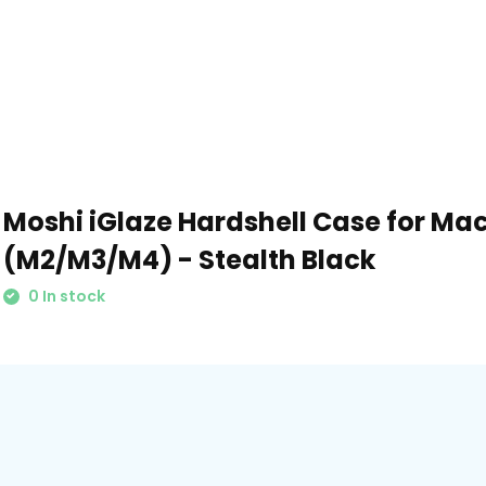
Moshi iGlaze Hardshell Case for Mac
(M2/M3/M4) - Stealth Black
0 In stock