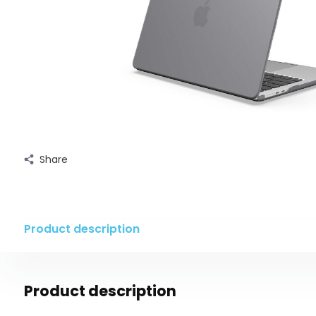
Share
Product description
Product description