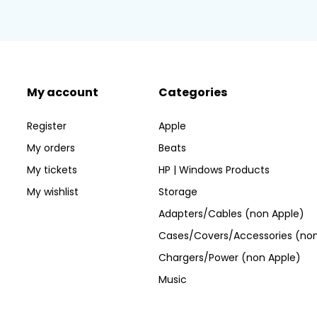
My account
Categories
Register
Apple
My orders
Beats
My tickets
HP | Windows Products
My wishlist
Storage
Adapters/Cables (non Apple)
Cases/Covers/Accessories (non
Chargers/Power (non Apple)
Music