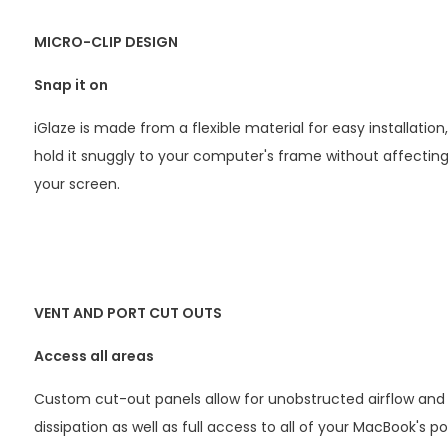
MICRO-CLIP DESIGN
Snap it on
iGlaze is made from a flexible material for easy installation,
hold it snuggly to your computer's frame without affecting
your screen.
VENT AND PORT CUT OUTS
Access all areas
Custom cut-out panels allow for unobstructed airflow and
dissipation as well as full access to all of your MacBook's po