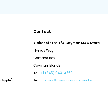
Contact
Alphasoft Ltd T/A Cayman MAC Store
1 Nexus Way
Camana Bay
Cayman Islands
Tel:
+1 (345) 943-4763
 Apple)
Email:
sales@caymanmacstore.ky