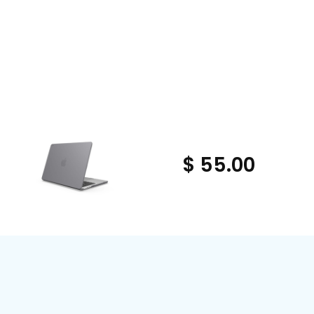
$ 55.00