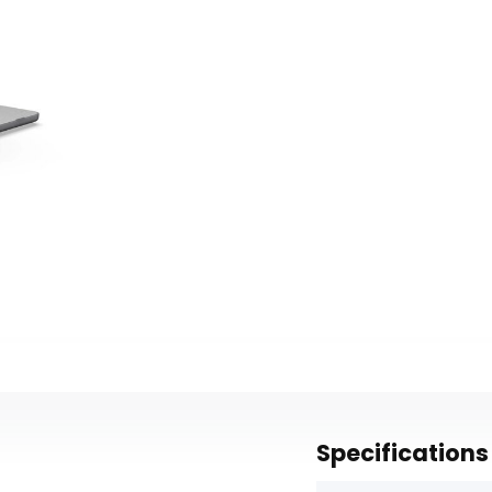
Specifications