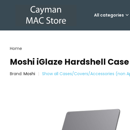
All categories
Home
Moshi iGlaze Hardshell Case
Brand:
Moshi
Show all Cases/Covers/Accessories (non A