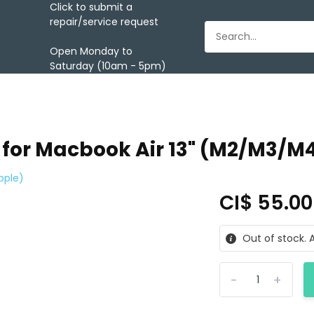
Click to submit a
repair/service request
Open Monday to
Saturday (10am - 5pm)
 for Macbook Air 13" (M2/M3/M4
pple)
CI$ 55.0
Out of stock. A
-
+