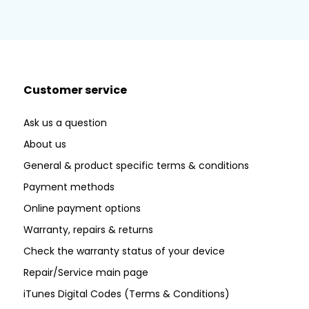
Customer service
Ask us a question
About us
General & product specific terms & conditions
Payment methods
Online payment options
Warranty, repairs & returns
Check the warranty status of your device
Repair/Service main page
iTunes Digital Codes (Terms & Conditions)