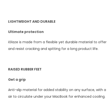
LIGHTWEIGHT AND DURABLE
Ultimate protection
iGlaze is made from a flexible yet durable material to offer
and resist cracking and spitting for a long product life.
RAISED RUBBER FEET
Get a grip
Anti-slip material for added stability on any surface, with a
air to circulate under your MacBook for enhanced cooling.