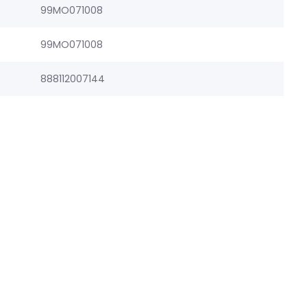
99MO071008
99MO071008
888112007144