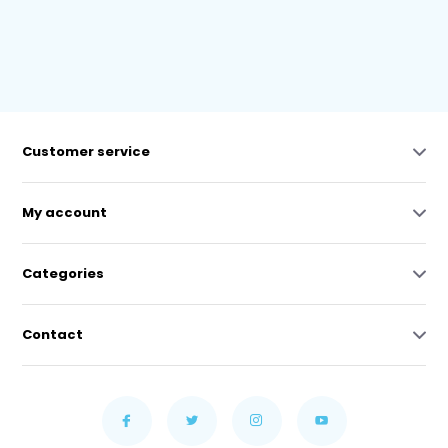
Customer service
My account
Categories
Contact