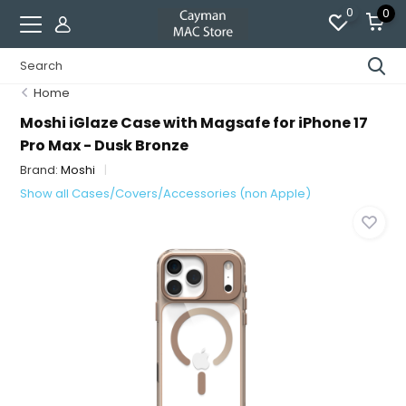
0
0
Home
Moshi iGlaze Case with Magsafe for iPhone 17
Pro Max - Dusk Bronze
Brand:
Moshi
Show all Cases/Covers/Accessories (non Apple)