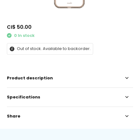
CI$ 50.00
0 In stock
Out of stock. Available to backorder.
Product description
Specifications
Share