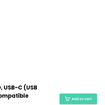
D, USB-C (USB
Compatible
Add to cart