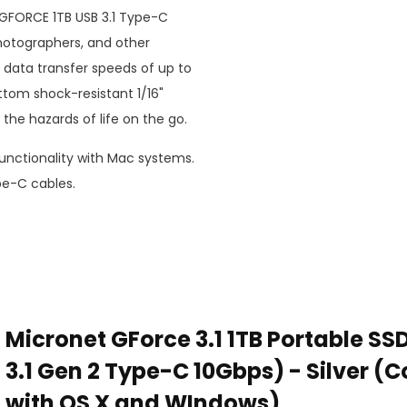
ed GFORCE 1TB USB 3.1 Type-C
hotographers, and other
s data transfer speeds of up to
ttom shock-resistant 1/16"
he hazards of life on the go.
nctionality with Mac systems.
e-C cables.
Micronet GForce 3.1 1TB Portable SS
3.1 Gen 2 Type-C 10Gbps) - Silver (
with OS X and WIndows)