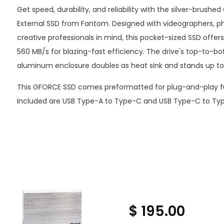
Get speed, durability, and reliability with the silver-brush
External SSD from Fantom. Designed with videographers, p
creative professionals in mind, this pocket-sized SSD offer
560 MB/s for blazing-fast efficiency. The drive's top-to-bo
aluminum enclosure doubles as heat sink and stands up to t
This GFORCE SSD comes preformatted for plug-and-play fu
Included are USB Type-A to Type-C and USB Type-C to Typ
$ 195.00