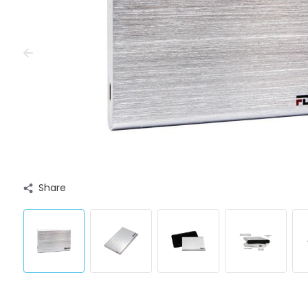
Share