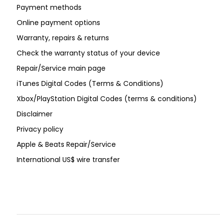
Payment methods
Online payment options
Warranty, repairs & returns
Check the warranty status of your device
Repair/Service main page
iTunes Digital Codes (Terms & Conditions)
Xbox/PlayStation Digital Codes (terms & conditions)
Disclaimer
Privacy policy
Apple & Beats Repair/Service
International US$ wire transfer