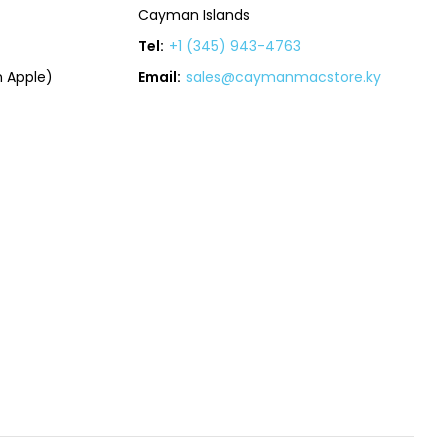
Cayman Islands
Tel:
+1 (345) 943-4763
 Apple)
Email:
sales@caymanmacstore.ky