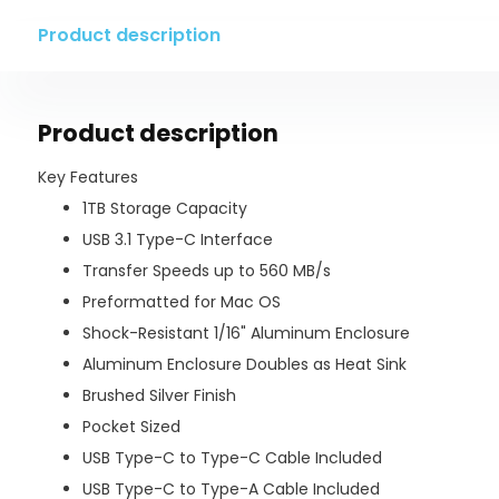
Product description
Product description
Key Features
1TB Storage Capacity
USB 3.1 Type-C Interface
Transfer Speeds up to 560 MB/s
Preformatted for Mac OS
Shock-Resistant 1/16" Aluminum Enclosure
Aluminum Enclosure Doubles as Heat Sink
Brushed Silver Finish
Pocket Sized
USB Type-C to Type-C Cable Included
USB Type-C to Type-A Cable Included