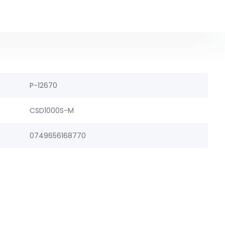
P-12670
CSD1000S-M
0749656168770