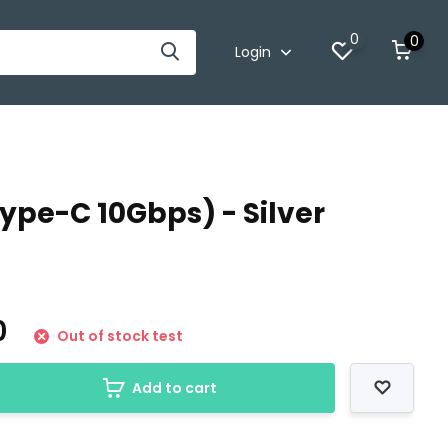
0
0
Login
Type-C 10Gbps) - Silver
0
Out of stock test
Add to cart