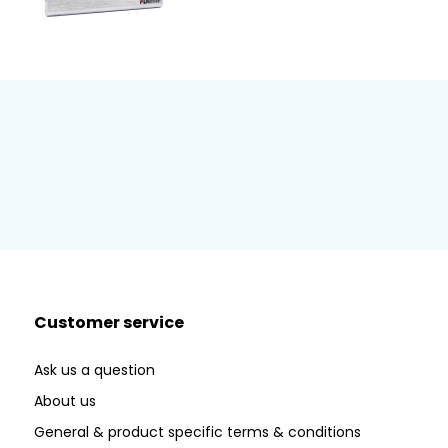
Customer service
Ask us a question
About us
General & product specific terms & conditions