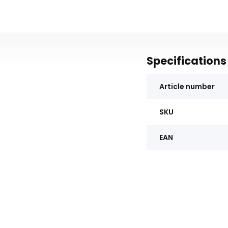
Specifications
Article number
SKU
EAN