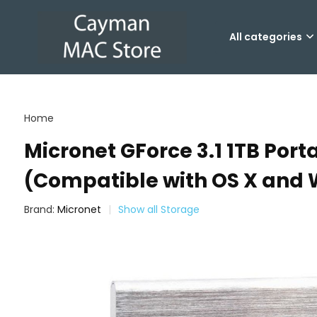
All categories
Home
Micronet GForce 3.1 1TB Port
(Compatible with OS X and
Brand:
Micronet
Show all Storage