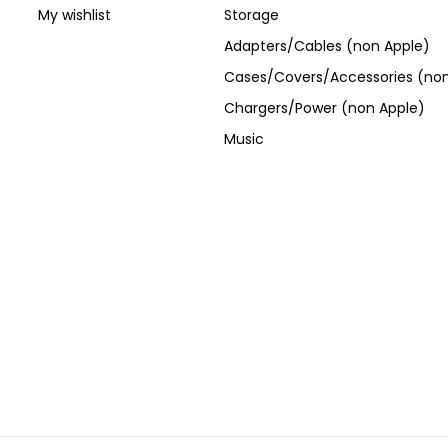
My wishlist
Storage
Adapters/Cables (non Apple)
Cases/Covers/Accessories (non
Chargers/Power (non Apple)
Music