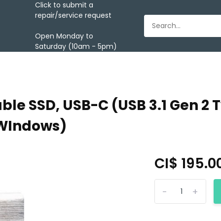
Click to submit a
repair/service request
Open Monday to
Saturday (10am - 5pm)
able SSD, USB-C (USB 3.1 Gen 2 
 WIndows)
CI$ 195.0
-
+