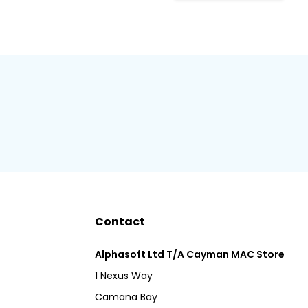
Contact
Alphasoft Ltd T/A Cayman MAC Store
1 Nexus Way
Camana Bay