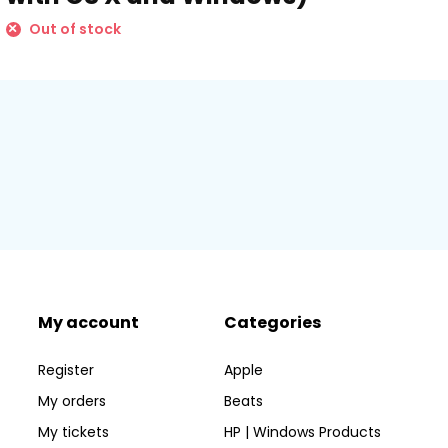
Out of stock
My account
Categories
Register
Apple
My orders
Beats
My tickets
HP | Windows Products