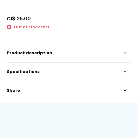
CI$ 25.00
Out of stock test
Product description
Specifications
Share