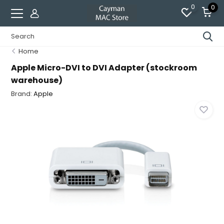
0
0
Home
Apple Micro-DVI to DVI Adapter (stockroom
warehouse)
Brand:
Apple