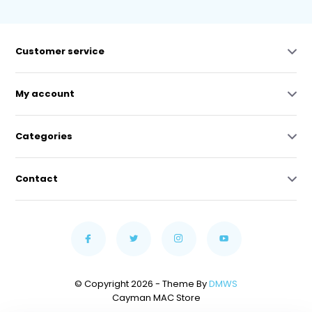
Customer service
My account
Categories
Contact
© Copyright 2026 - Theme By
DMWS
Cayman MAC Store