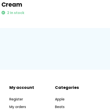
Cream
2 In stock
My account
Categories
Register
Apple
My orders
Beats