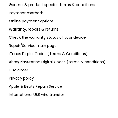
General & product specific terms & conditions
Payment methods
Online payment options
Warranty, repairs & returns
Check the warranty status of your device
Repair/Service main page
iTunes Digital Codes (Terms & Conditions)
Xbox/PlayStation Digital Codes (terms & conditions)
Disclaimer
Privacy policy
Apple & Beats Repair/Service
International US$ wire transfer