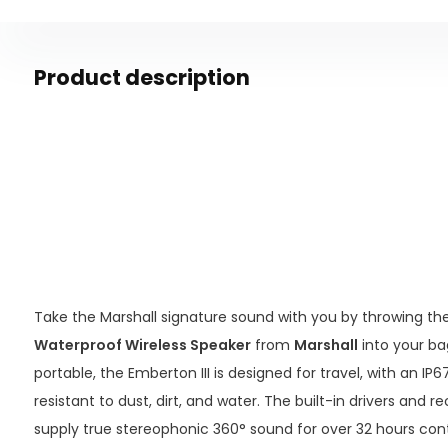
Product description
Take the Marshall signature sound with you by throwing th
Waterproof Wireless Speaker
from
Marshall
into your b
portable, the Emberton III is designed for travel, with an IP
resistant to dust, dirt, and water. The built-in drivers and
supply true stereophonic 360° sound for over 32 hours con