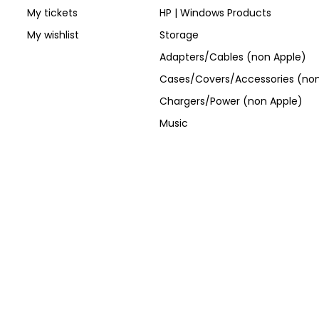
My tickets
HP | Windows Products
My wishlist
Storage
Adapters/Cables (non Apple)
Cases/Covers/Accessories (non
Chargers/Power (non Apple)
Music