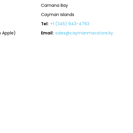
Camana Bay
Cayman Islands
Tel:
+1 (345) 943-4763
 Apple)
Email:
sales@caymanmacstore.ky