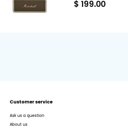
$ 199.00
Customer service
Ask us a question
About us