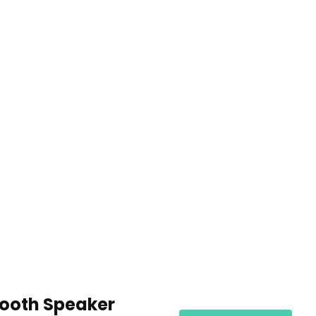
tooth Speaker