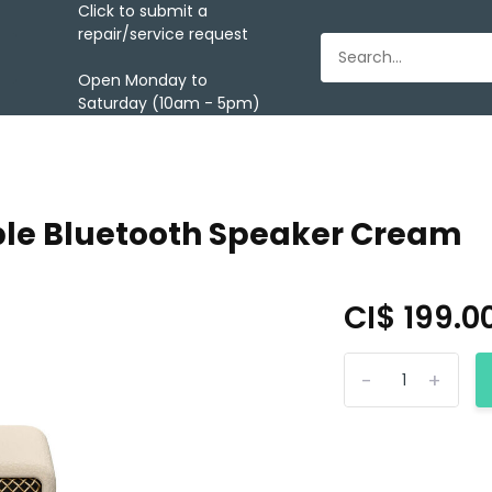
Click to submit a
repair/service request
Open Monday to
Saturday (10am - 5pm)
able Bluetooth Speaker Cream
CI$ 199.0
-
+