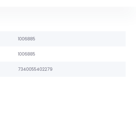
1006885
1006885
7340055402279