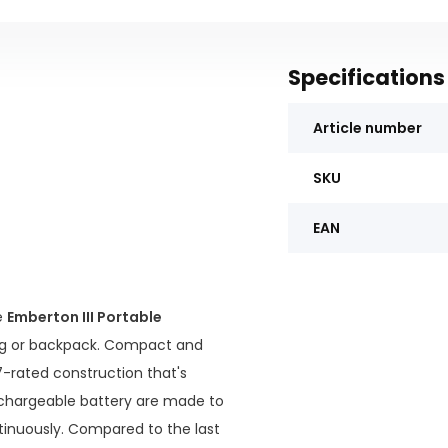
Specifications
Article number
SKU
EAN
e
Emberton III Portable
ag or backpack. Compact and
67-rated construction that's
 rechargeable battery are made to
tinuously. Compared to the last