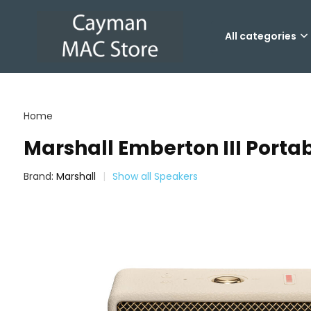
All categories
Home
Marshall Emberton III Port
Brand:
Marshall
Show all Speakers