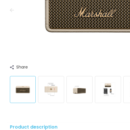
Share
Product description