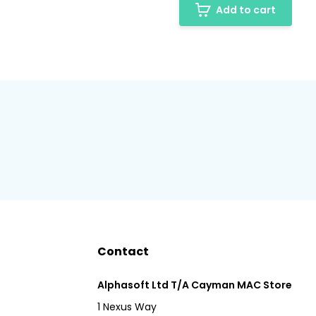
Add to cart
Contact
Alphasoft Ltd T/A Cayman MAC Store
1 Nexus Way