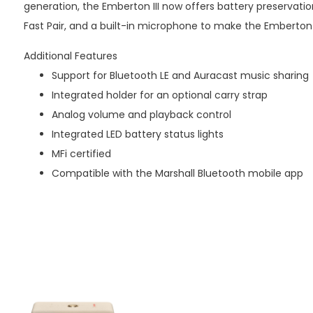
generation, the Emberton III now offers battery preservatio
Fast Pair, and a built-in microphone to make the Emberton 
Additional Features
Support for Bluetooth LE and Auracast music sharing
Integrated holder for an optional carry strap
Analog volume and playback control
Integrated LED battery status lights
MFi certified
Compatible with the Marshall Bluetooth mobile app