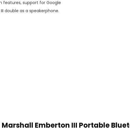
n features, support for Google
III double as a speakerphone.
Marshall Emberton III Portable Blue