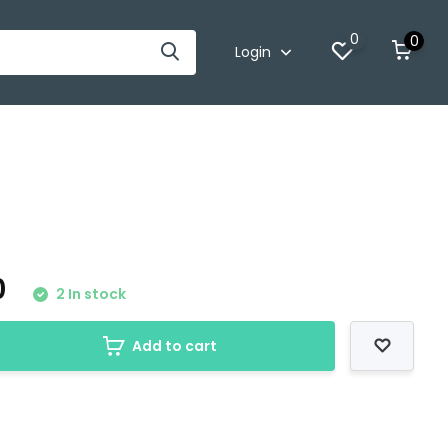
0
0
Login
0
2 In stock
Add to cart