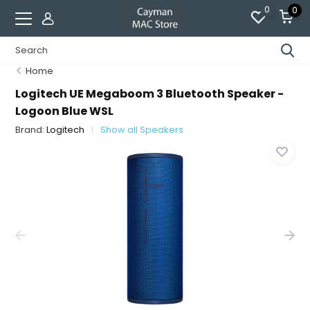
0
0
Home
Logitech UE Megaboom 3 Bluetooth Speaker -
Logoon Blue WSL
Brand:
Logitech
Show all Speakers