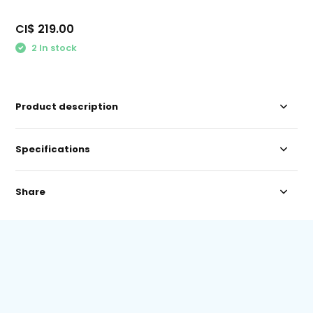
CI$ 219.00
2 In stock
Product description
Specifications
Share