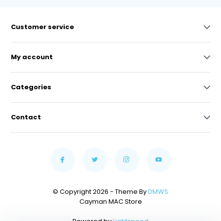
Customer service
My account
Categories
Contact
© Copyright 2026 - Theme By
DMWS
Cayman MAC Store