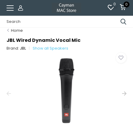
0
0
Home
JBL Wired Dynamic Vocal Mic
Brand:
JBL
Show all Speakers