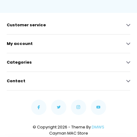
Customer service
My account
Categories
Contact
© Copyright 2026 - Theme By
DMWS
Cayman MAC Store