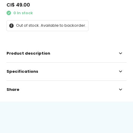
CI$ 49.00
0 In stock
Out of stock. Available to backorder.
Product description
Specifications
Share