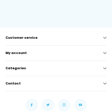
Customer service
My account
Categories
Contact