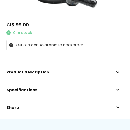
CI$ 99.00
0 In stock
Out of stock. Available to backorder.
Product description
Specifications
Share