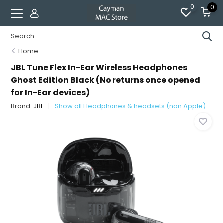
0
0
Home
JBL Tune Flex In-Ear Wireless Headphones
Ghost Edition Black (No returns once opened
for In-Ear devices)
Brand:
JBL
Show all Headphones & headsets (non Apple)