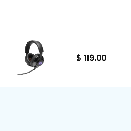
$ 119.00