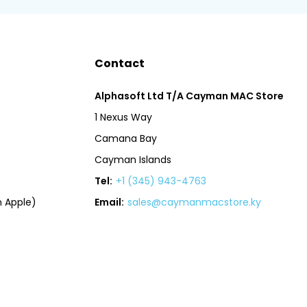
Contact
Alphasoft Ltd T/A Cayman MAC Store
1 Nexus Way
Camana Bay
Cayman Islands
Tel:
+1 (345) 943-4763
 Apple)
Email:
sales@caymanmacstore.ky