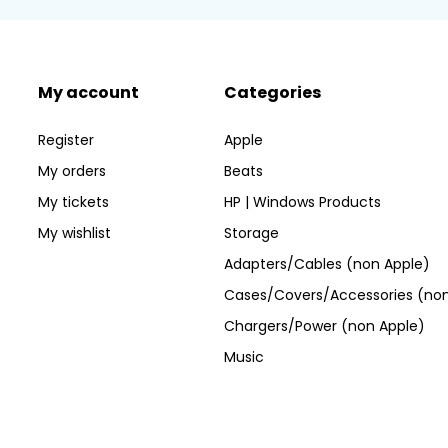
My account
Categories
Register
Apple
My orders
Beats
My tickets
HP | Windows Products
My wishlist
Storage
Adapters/Cables (non Apple)
Cases/Covers/Accessories (non
Chargers/Power (non Apple)
Music