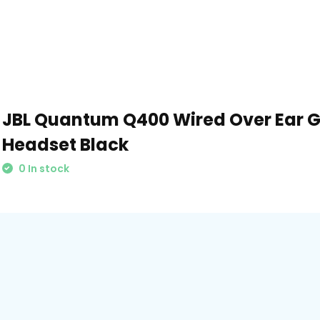
JBL Quantum Q400 Wired Over Ear 
Headset Black
0 In stock