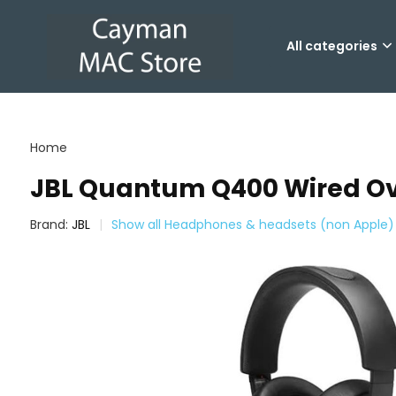
All categories
Home
JBL Quantum Q400 Wired Ov
Brand:
JBL
Show all Headphones & headsets (non Apple)