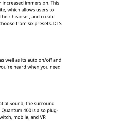
 increased immersion. This
e, which allows users to
their headset, and create
 choose from six presets. DTS
as well as its auto on/off and
 you're heard when you need
patial Sound, the surround
 Quantum 400 is also plug-
witch, mobile, and VR