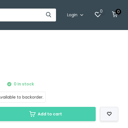
0
0
Login
0
0 In stock
vailable to backorder.
Add to cart