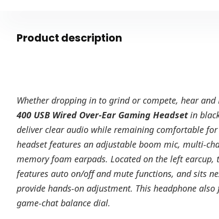
Product description
Whether dropping in to grind or compete, hear and
400 USB Wired Over-Ear Gaming Headset
in blac
deliver clear audio while remaining comfortable for
headset features an adjustable boom mic, multi-ch
memory foam earpads. Located on the left earcup, 
features auto on/off and mute functions, and sits nex
provide hands-on adjustment. This headphone also f
game-chat balance dial.