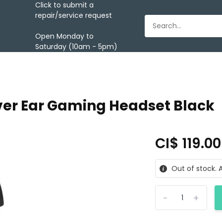
Click to submit a
repair/service request
Open Monday to
Saturday (10am - 5pm)
er Ear Gaming Headset Black
CI$ 119.0
Out of stock. A
-
+