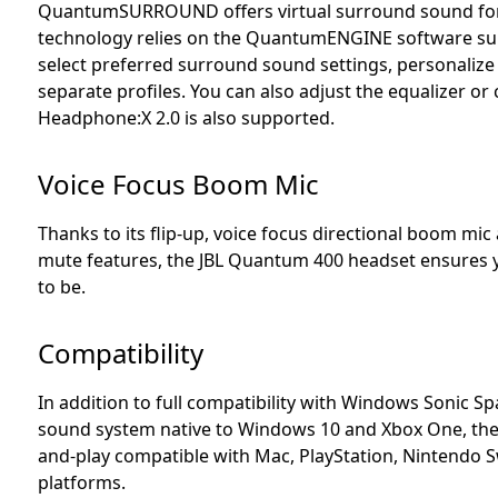
QuantumSURROUND offers virtual surround sound for
technology relies on the QuantumENGINE software suit
select preferred surround sound settings, personalize 
separate profiles. You can also adjust the equalizer or
Headphone:X 2.0 is also supported.
Voice Focus Boom Mic
Thanks to its flip-up, voice focus directional boom mic 
mute features, the JBL Quantum 400 headset ensures
to be.
Compatibility
In addition to full compatibility with Windows Sonic S
sound system native to Windows 10 and Xbox One, the
and-play compatible with Mac, PlayStation, Nintendo S
platforms.