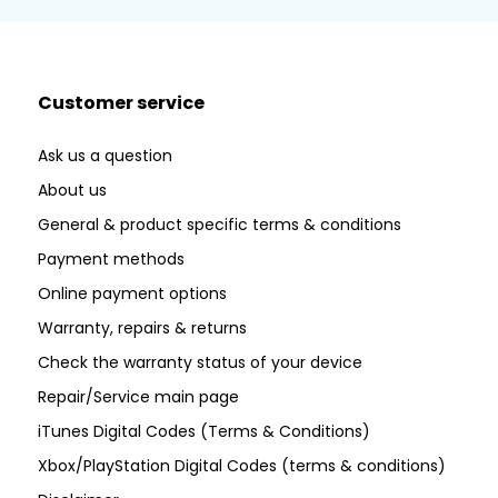
Customer service
Ask us a question
About us
General & product specific terms & conditions
Payment methods
Online payment options
Warranty, repairs & returns
Check the warranty status of your device
Repair/Service main page
iTunes Digital Codes (Terms & Conditions)
Xbox/PlayStation Digital Codes (terms & conditions)