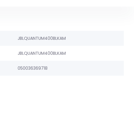
JBLQUANTUM400BLKAM
JBLQUANTUM400BLKAM
050036369718