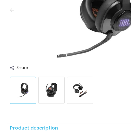
Share
Product description