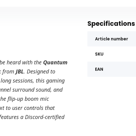
Specifications
Article number
SKU
 be heard with the
Quantum
EAN
k from
JBL
. Designed to
 long sessions, this gaming
annel surround sound, and
the flip-up boom mic
t to user controls that
eatures a Discord-certified