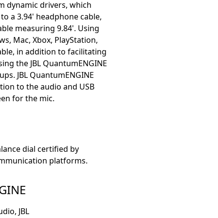
m dynamic drivers, which
 to a 3.94' headphone cable,
able measuring 9.84'. Using
ws, Mac, Xbox, PlayStation,
e, in addition to facilitating
 using the JBL QuantumENGINE
arcups. JBL QuantumENGINE
ition to the audio and USB
en for the mic.
nce dial certified by
mmunication platforms.
GINE
dio, JBL