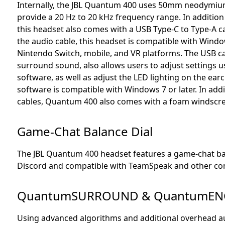
Internally, the JBL Quantum 400 uses 50mm neodymiu
provide a 20 Hz to 20 kHz frequency range. In addition
this headset also comes with a USB Type-C to Type-A c
the audio cable, this headset is compatible with Windo
Nintendo Switch, mobile, and VR platforms. The USB cabl
surround sound, also allows users to adjust settings
software, as well as adjust the LED lighting on the e
software is compatible with Windows 7 or later. In add
cables, Quantum 400 also comes with a foam windscre
Game-Chat Balance Dial
The JBL Quantum 400 headset features a game-chat bala
Discord and compatible with TeamSpeak and other co
QuantumSURROUND & QuantumEN
Using advanced algorithms and additional overhead au