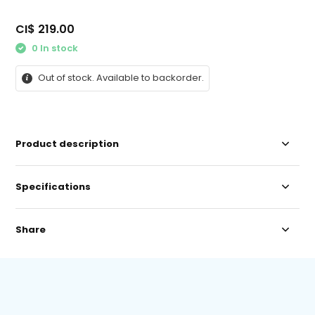
CI$ 219.00
0 In stock
Out of stock. Available to backorder.
Product description
Specifications
Share