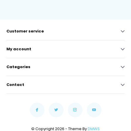
Customer service
My account
Categories
Contact
© Copyright 2026 - Theme By
DMWS