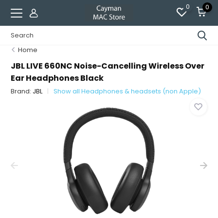
0
0
Home
JBL LIVE 660NC Noise-Cancelling Wireless Over
Ear Headphones Black
Brand:
JBL
Show all Headphones & headsets (non Apple)