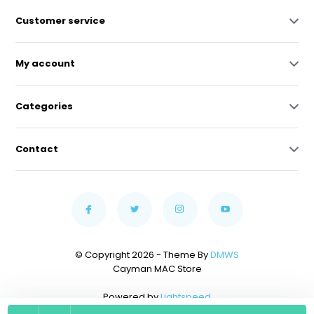
Customer service
My account
Categories
Contact
© Copyright 2026 - Theme By
DMWS
Cayman MAC Store
Powered by
Lightspeed