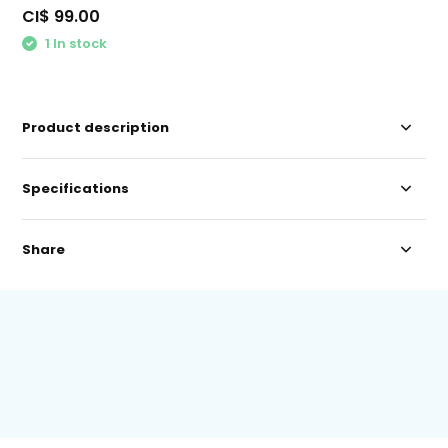
CI$ 99.00
1 In stock
Product description
Specifications
Share