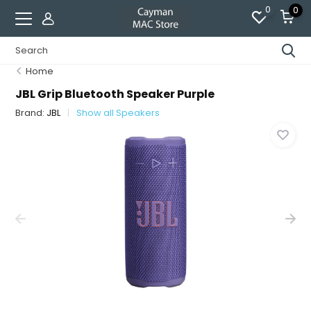
0
0
Home
JBL Grip Bluetooth Speaker Purple
Brand:
JBL
Show all Speakers