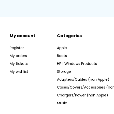
My account
Categories
Register
Apple
My orders
Beats
My tickets
HP | Windows Products
My wishlist
Storage
Adapters/Cables (non Apple)
Cases/Covers/Accessories (non
Chargers/Power (non Apple)
Music