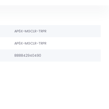
AP6X-MGCLR-TRPR
AP6X-MGCLR-TRPR
888842940490