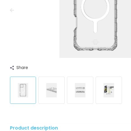
Share
Product description