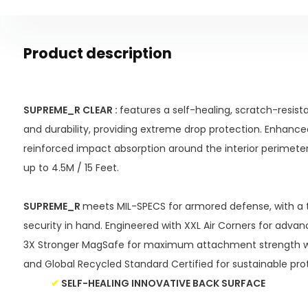
Product description
SUPREME_R CLEAR :
features a self-healing, scratch-resista
and durability, providing extreme drop protection. Enhance
reinforced impact absorption around the interior perimeter
up to 4.5M / 15 Feet.
SUPREME_R
meets MIL-SPECS for armored defense, with a t
security in hand. Engineered with XXL Air Corners for adva
3X Stronger MagSafe for maximum attachment strength wi
and Global Recycled Standard Certified for sustainable pro
✔
SELF-HEALING INNOVATIVE BACK SURFACE