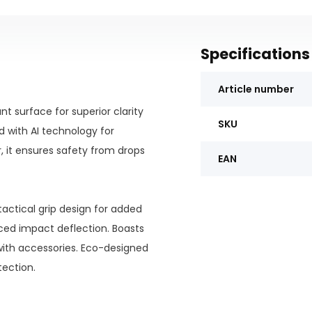
Specifications
Article number
nt surface for superior clarity
SKU
d with AI technology for
, it ensures safety from drops
EAN
actical grip design for added
nced impact deflection. Boasts
th accessories. Eco-designed
tection.