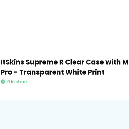
ItSkins Supreme R Clear Case with M
Pro - Transparent White Print
0 In stock