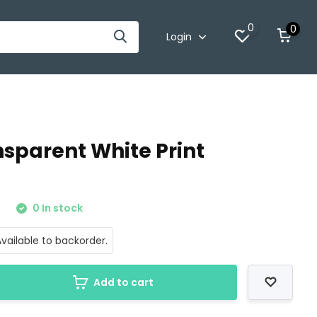
0
0
Login
nsparent White Print
0
0 In stock
vailable to backorder.
Add to cart