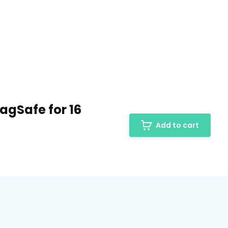
agSafe for 16
Add to cart