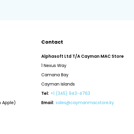
Contact
Alphasoft Ltd T/A Cayman MAC Store
1 Nexus Way
Camana Bay
Cayman Islands
Tel:
+1 (345) 943-4763
 Apple)
Email:
sales@caymanmacstore.ky