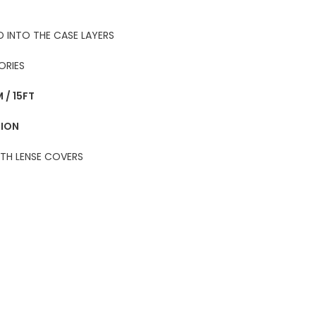
 INTO THE CASE LAYERS
ORIES
 / 15FT
TION
ITH LENSE COVERS