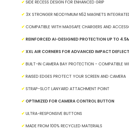
✔
SIDE RECESS DESIGN FOR ENHANCED GRIP
✔
3X STRONGER NEODYMIUM N52 MAGNETS INTEGRATED
✔
COMPATIBLE WITH MAGSAFE CHARGERS AND ACCESS
✔
REINFORCED AI-DESIGNED PROTECTION UP TO 4.5M
✔
XXL AIR CORNERS FOR ADVANCED IMPACT DEFLEC
✔
BUILT-IN CAMERA BAY PROTECTION - COMPATIBLE W
✔
RAISED EDGES PROTECT YOUR SCREEN AND CAMERA
✔
STRAP-SLOT LANYARD ATTACHMENT POINT
✔
OPTIMIZED FOR CAMERA CONTROL BUTTON
✔
ULTRA-RESPONSIVE BUTTONS
✔
MADE FROM 100% RECYCLED MATERIALS