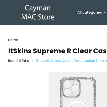
All categories
Home
ItSkins Supreme R Clear Case
Brand:
ItSkins
Show all Cases/Covers/Accessories (non A