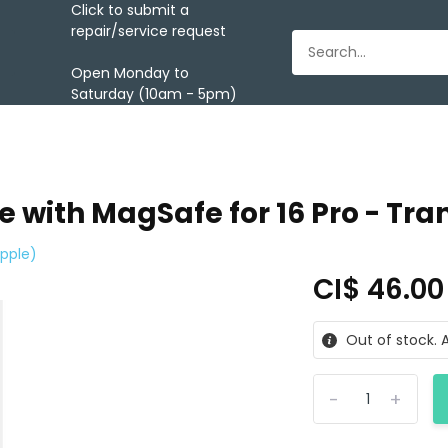
Click to submit a
repair/service request
Open Monday to
Saturday (10am - 5pm)
 with MagSafe for 16 Pro - Tra
pple)
CI$ 46.0
Out of stock. A
-
+