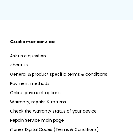
Customer service
Ask us a question
About us
General & product specific terms & conditions
Payment methods
Online payment options
Warranty, repairs & returns
Check the warranty status of your device
Repair/Service main page
iTunes Digital Codes (Terms & Conditions)