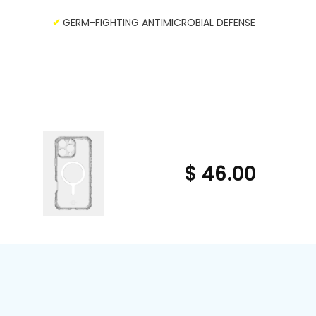
✔
GERM-FIGHTING ANTIMICROBIAL DEFENSE
$ 46.00