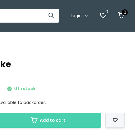
0
0
Login
oke
0
0 In stock
vailable to backorder.
Add to cart