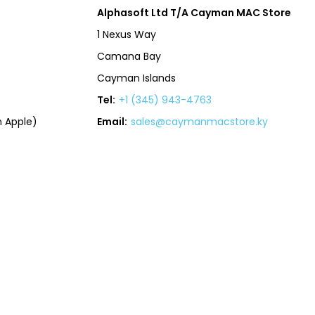
Alphasoft Ltd T/A Cayman MAC Store
1 Nexus Way
Camana Bay
Cayman Islands
Tel:
+1 (345) 943-4763
 Apple)
Email:
sales@caymanmacstore.ky