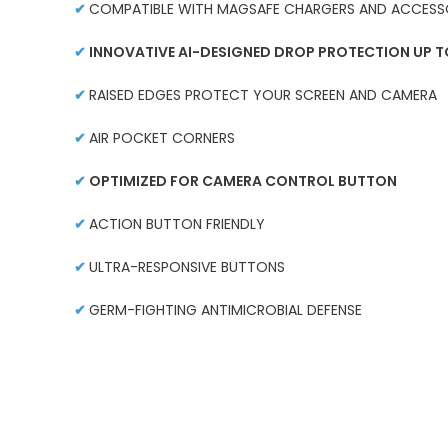
✔
COMPATIBLE WITH MAGSAFE CHARGERS AND ACCESS
✔
INNOVATIVE AI-DESIGNED DROP PROTECTION UP TO
✔
RAISED EDGES PROTECT YOUR SCREEN AND CAMERA
✔
AIR POCKET CORNERS
✔
OPTIMIZED FOR CAMERA CONTROL BUTTON
✔
ACTION BUTTON FRIENDLY
✔
ULTRA-RESPONSIVE BUTTONS
✔
GERM-FIGHTING ANTIMICROBIAL DEFENSE