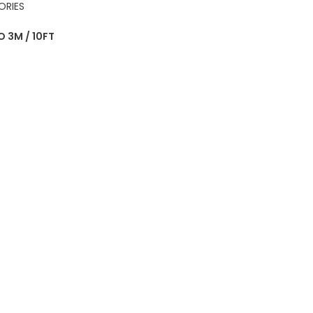
ORIES
 3M / 10FT