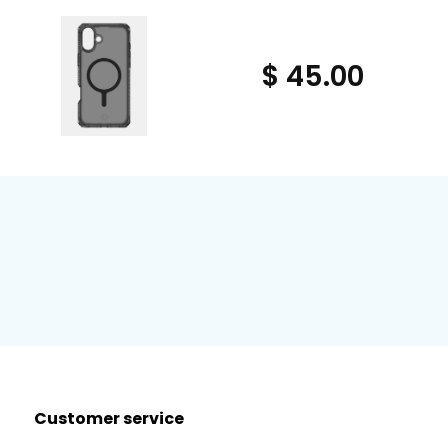
$ 45.00
Customer service