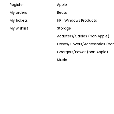
Register
Apple
My orders
Beats
My tickets
HP | Windows Products
My wishlist
Storage
Adapters/Cables (non Apple)
Cases/Covers/Accessories (non
Chargers/Power (non Apple)
Music