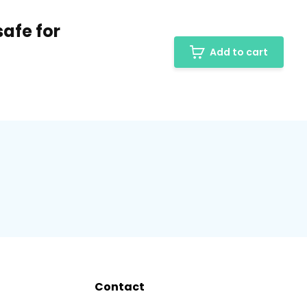
afe for
Add to cart
Contact