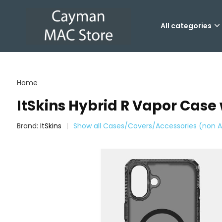
All categories
Home
ItSkins Hybrid R Vapor Case
Brand:
ItSkins
Show all Cases/Covers/Accessories (non A