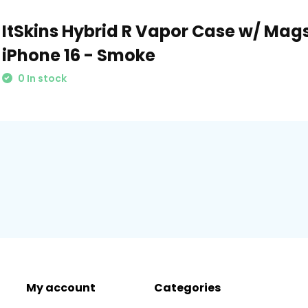
ItSkins Hybrid R Vapor Case w/ Mags
iPhone 16 - Smoke
0 In stock
My account
Categories