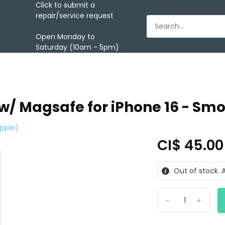
Click to submit a
repair/service request
Open Monday to
Saturday (10am - 5pm)
 w/ Magsafe for iPhone 16 - Sm
pple)
CI$ 45.0
Out of stock. A
-
+