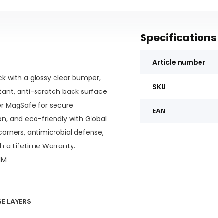
Specifications
Article number
k with a glossy clear bumper,
SKU
stant, anti-scratch back surface
ger MagSafe for secure
EAN
on, and eco-friendly with Global
corners, antimicrobial defense,
th a Lifetime Warranty.
IM
E LAYERS