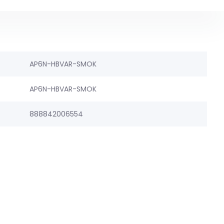
AP6N-HBVAR-SMOK
AP6N-HBVAR-SMOK
888842006554