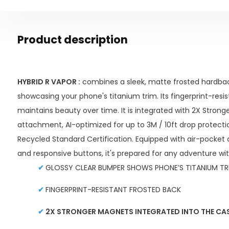
Product description
HYBRID R VAPOR :
combines a sleek, matte frosted hardbac
showcasing your phone's titanium trim. Its fingerprint-resi
maintains beauty over time. It is integrated with 2X Stron
attachment, AI-optimized for up to 3M / 10ft drop protecti
Recycled Standard Certification. Equipped with air-pocket 
and responsive buttons, it's prepared for any adventure wi
✔
GLOSSY CLEAR BUMPER SHOWS PHONE’S TITANIUM TR
✔
FINGERPRINT-RESISTANT FROSTED BACK
✔
2X STRONGER MAGNETS INTEGRATED INTO THE CAS