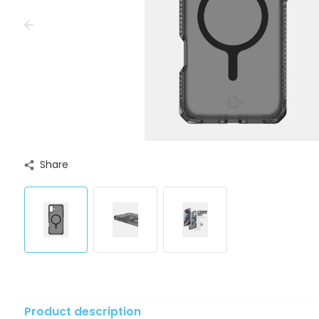
Share
Product description