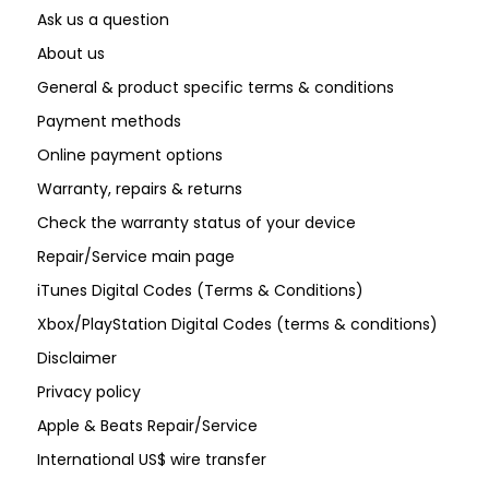
Ask us a question
About us
General & product specific terms & conditions
Payment methods
Online payment options
Warranty, repairs & returns
Check the warranty status of your device
Repair/Service main page
iTunes Digital Codes (Terms & Conditions)
Xbox/PlayStation Digital Codes (terms & conditions)
Disclaimer
Privacy policy
Apple & Beats Repair/Service
International US$ wire transfer