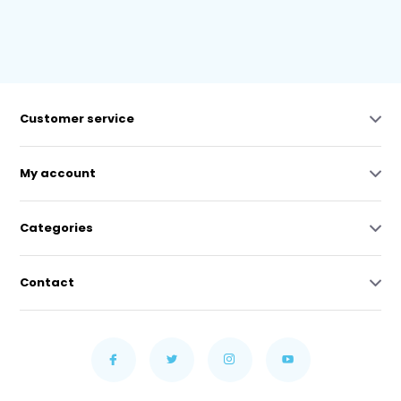
Customer service
My account
Categories
Contact