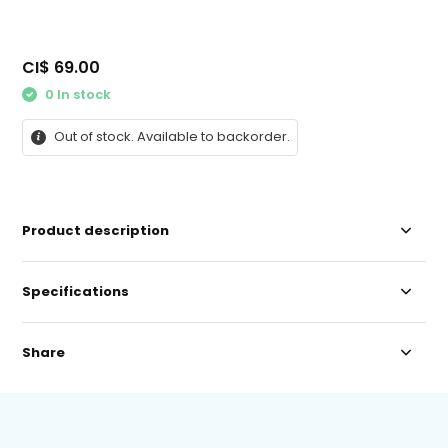
CI$ 69.00
0 In stock
Out of stock. Available to backorder.
Product description
Specifications
Share