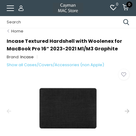
0
0
Home
Incase Textured Hardshell with Woolenex for
MacBook Pro 16” 2023-2021 M1/M3 Graphite
Brand:
Incase
Show all Cases/Covers/Accessories (non Apple)