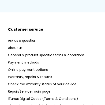
Customer service
Ask us a question
About us
General & product specific terms & conditions
Payment methods
Online payment options
Warranty, repairs & returns
Check the warranty status of your device
Repair/Service main page
iTunes Digital Codes (Terms & Conditions)