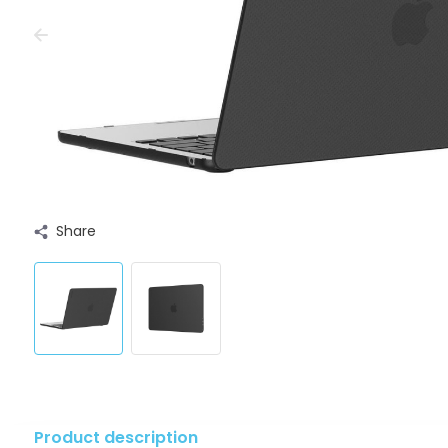
Share
Product description