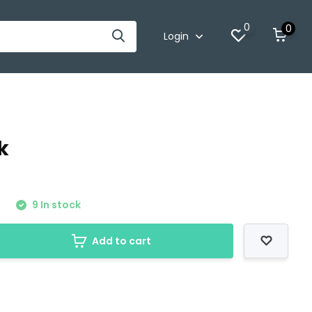
0
0
Login
k
0
9 In stock
Add to cart