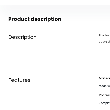
Product description
The Inc
Description
sophist
Materi
Features
Made wi
Protec
Complete