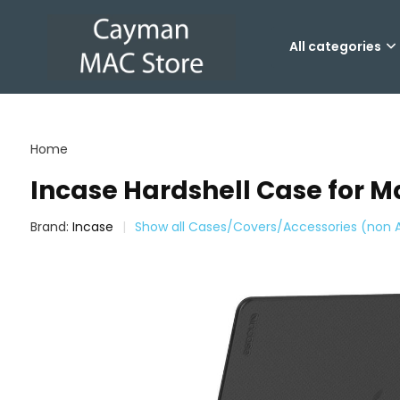
All categories
Home
Incase Hardshell Case for 
Brand:
Incase
Show all Cases/Covers/Accessories (non 