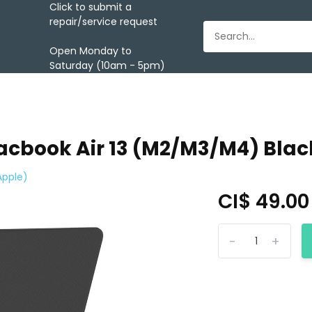
Click to submit a
repair/service request
Open Monday to
Saturday (10am - 5pm)
Macbook Air 13 (M2/M3/M4) Blac
Apple)
CI$ 49.0
-
+