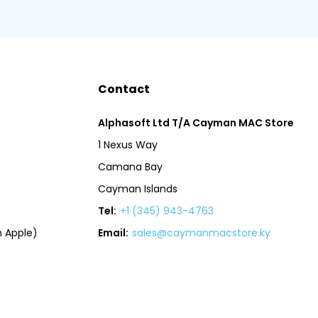
Contact
Alphasoft Ltd T/A Cayman MAC Store
1 Nexus Way
Camana Bay
Cayman Islands
Tel:
+1 (345) 943-4763
 Apple)
Email:
sales@caymanmacstore.ky