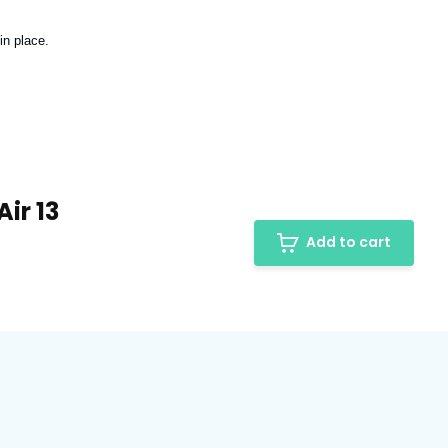
in place.
ir 13
Add to cart