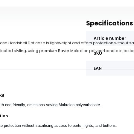
Specifications
Article number
ase Hardshell Dot case is lightweight and offers protection without sa
icated styling, using premium Bayer Makrolon polycarbonate injectio
SKU
EAN
al
th eco-friendly, emissions saving Makrolon polycarbonate.
tion
 protection without sacrificing access to ports, lights, and buttons.