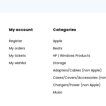
My account
Categories
Register
Apple
My orders
Beats
My tickets
HP | Windows Products
My wishlist
Storage
Adapters/Cables (non Apple)
Cases/Covers/Accessories (non
Chargers/Power (non Apple)
Music