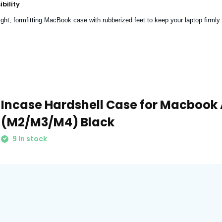
bility
ght, formfitting MacBook case with rubberized feet to keep your laptop firmly 
Incase Hardshell Case for Macbook A
(M2/M3/M4) Black
9 In stock