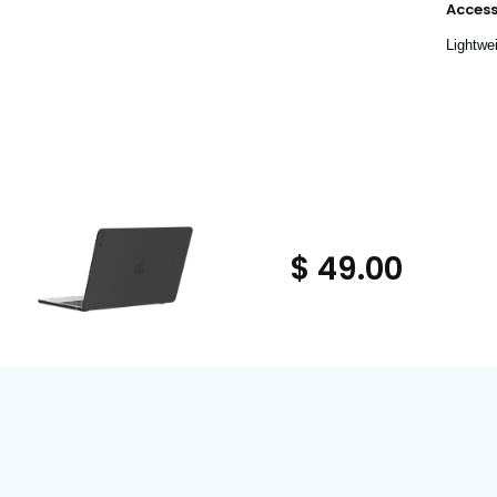
Accessi
Lightwei
$ 49.00