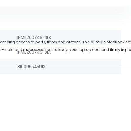
INMB200749-BLK
crificing access to ports, lights and buttons. This durable MacBook co
n-mold and rubberized feet to keep your laptop cool and firmly in pl
INMB200749-BLK
810006545913