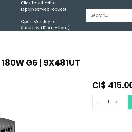
Click to submit a
repair/service request
Open Monday to
Saturday (10am - 5pm)
 180W G6 | 9X481UT
CI$ 415.0
-
+