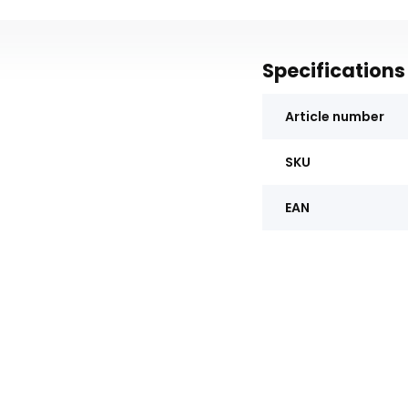
Specifications
Article number
SKU
EAN