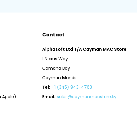
Contact
Alphasoft Ltd T/A Cayman MAC Store
1 Nexus Way
Camana Bay
Cayman Islands
Tel:
+1 (345) 943-4763
 Apple)
Email:
sales@caymanmacstore.ky