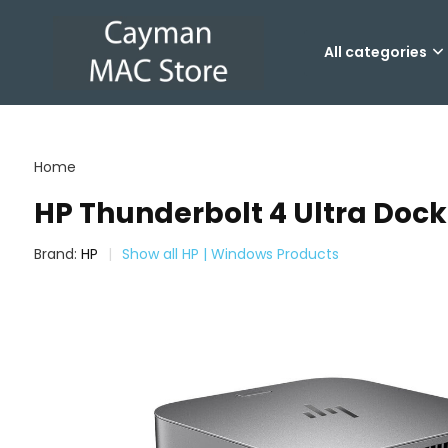
All categories
Home
HP Thunderbolt 4 Ultra Dock
Brand:
HP
Show all HP | Windows Products