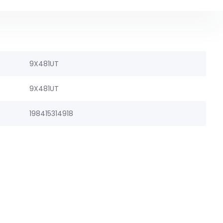
9X481UT
9X481UT
198415314918