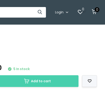
0
0
Login
0
5 In stock
Add to cart