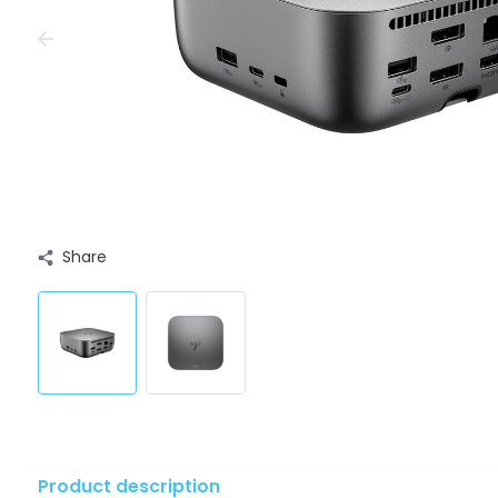
Share
Product description