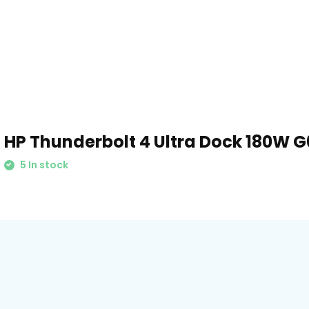
HP Thunderbolt 4 Ultra Dock 180W G
5 In stock