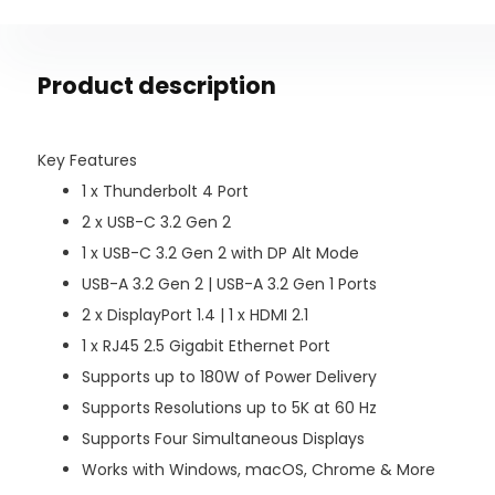
Product description
Key Features
1 x Thunderbolt 4 Port
2 x USB-C 3.2 Gen 2
1 x USB-C 3.2 Gen 2 with DP Alt Mode
USB-A 3.2 Gen 2 | USB-A 3.2 Gen 1 Ports
2 x DisplayPort 1.4 | 1 x HDMI 2.1
1 x RJ45 2.5 Gigabit Ethernet Port
Supports up to 180W of Power Delivery
Supports Resolutions up to 5K at 60 Hz
Supports Four Simultaneous Displays
Works with Windows, macOS, Chrome & More