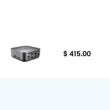
$ 415.00