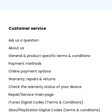
Customer service
Ask us a question
About us
General & product specific terms & conditions
Payment methods
Online payment options
Warranty, repairs & returns
Check the warranty status of your device
Repair/Service main page
iTunes Digital Codes (Terms & Conditions)
Xbox/PlayStation Digital Codes (terms & conditions)