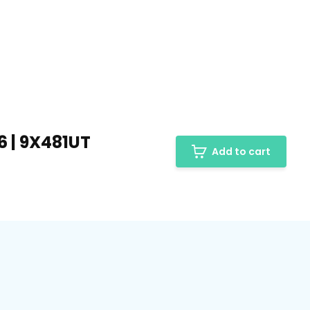
6 | 9X481UT
Add to cart