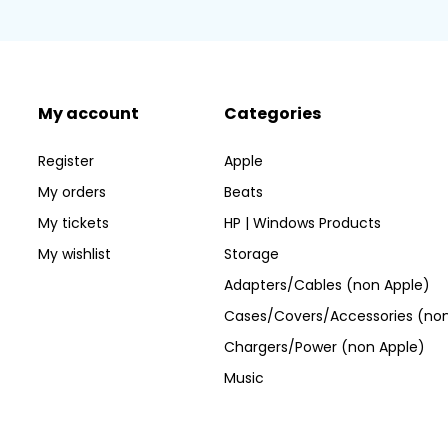
My account
Categories
Register
Apple
My orders
Beats
My tickets
HP | Windows Products
My wishlist
Storage
Adapters/Cables (non Apple)
Cases/Covers/Accessories (non
Chargers/Power (non Apple)
Music