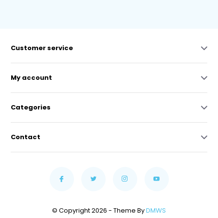
Customer service
My account
Categories
Contact
© Copyright 2026 - Theme By
DMWS