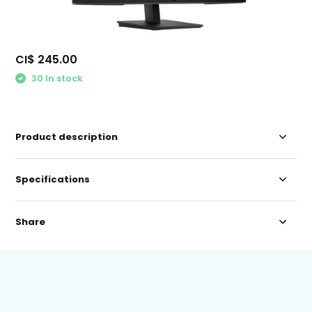
CI$ 245.00
30 In stock
Product description
Specifications
Share