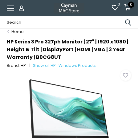
0
0
Home
HP Series 3 Pro 327ph Monitor | 27" | 1920 x 1080 |
Height & Tilt | DisplayPort | HDMI | VGA | 3 Year
Warranty | B0CG8UT
Brand:
HP
Show all HP | Windows Products