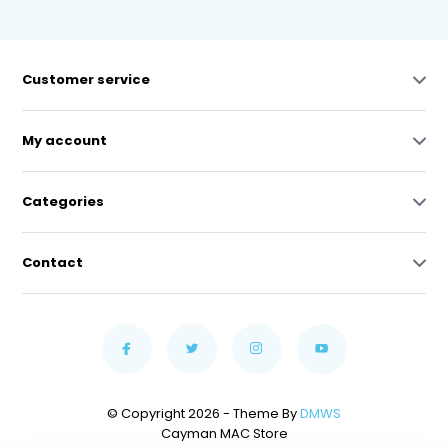
Customer service
My account
Categories
Contact
© Copyright 2026 - Theme By
DMWS
Cayman MAC Store