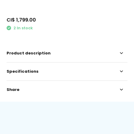
CI$ 1,799.00
2 In stock
Product description
Specifications
Share