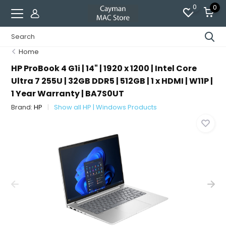
0
0
Home
HP ProBook 4 G1i | 14" | 1920 x 1200 | Intel Core
Ultra 7 255U | 32GB DDR5 | 512GB | 1 x HDMI | W11P |
1 Year Warranty | BA7S0UT
Brand:
HP
Show all HP | Windows Products