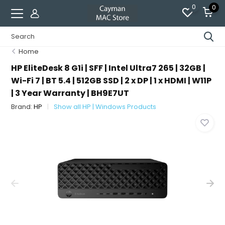
0
0
Home
HP EliteDesk 8 G1i | SFF | Intel Ultra7 265 | 32GB |
Wi-Fi 7 | BT 5.4 | 512GB SSD | 2 x DP | 1 x HDMI | W11P
| 3 Year Warranty | BH9E7UT
Brand:
HP
Show all HP | Windows Products