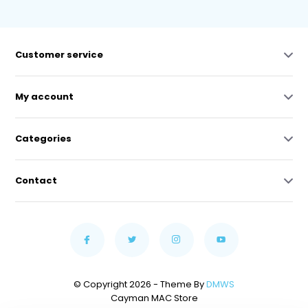
Customer service
My account
Categories
Contact
© Copyright 2026 - Theme By
DMWS
Cayman MAC Store