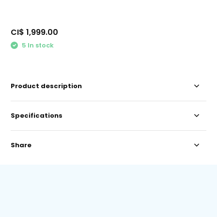
CI$ 1,999.00
5 In stock
Product description
Specifications
Share