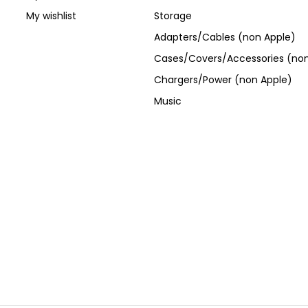
My wishlist
Storage
Adapters/Cables (non Apple)
Cases/Covers/Accessories (non
Chargers/Power (non Apple)
Music