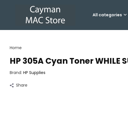
All categories
Home
HP 305A Cyan Toner WHILE S
Brand:
HP Supplies
Share