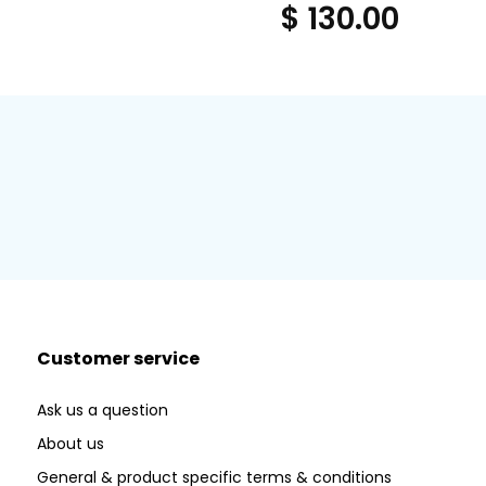
$ 130.00
Customer service
Ask us a question
About us
General & product specific terms & conditions