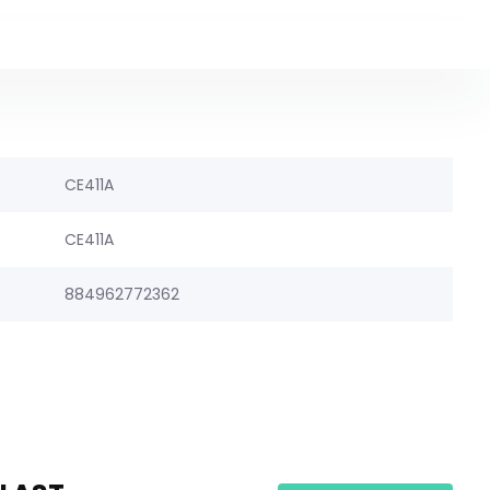
CE411A
CE411A
884962772362