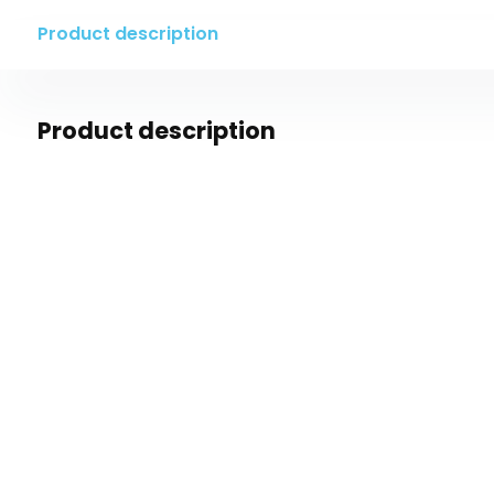
Product description
Product description