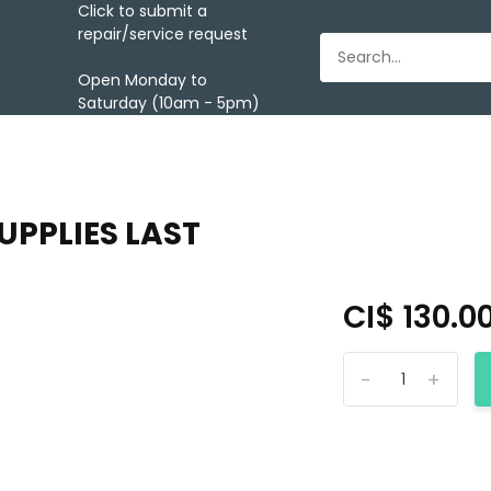
Click to submit a
repair/service request
Open Monday to
Saturday (10am - 5pm)
UPPLIES LAST
CI$ 130.0
-
+