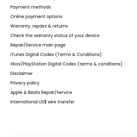
Payment methods
Online payment options
Warranty, repairs & returns
Check the warranty status of your device
Repair/Service main page
iTunes Digital Codes (Terms & Conditions)
Xbox/PlayStation Digital Codes (terms & conditions)
Disclaimer
Privacy policy
Apple & Beats Repair/Service
International US$ wire transfer