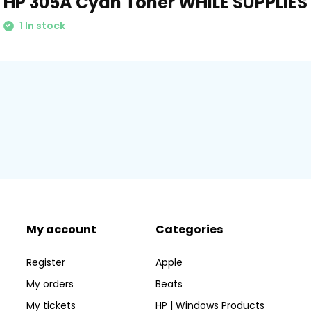
HP 305A Cyan Toner WHILE SUPPLIES
1 In stock
My account
Categories
Register
Apple
My orders
Beats
My tickets
HP | Windows Products