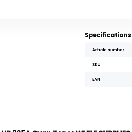
Specifications
Article number
SKU
EAN