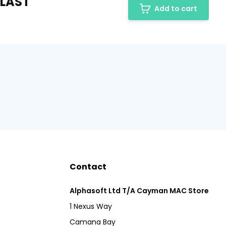
 LAST
Add to cart
Contact
Alphasoft Ltd T/A Cayman MAC Store
1 Nexus Way
Camana Bay