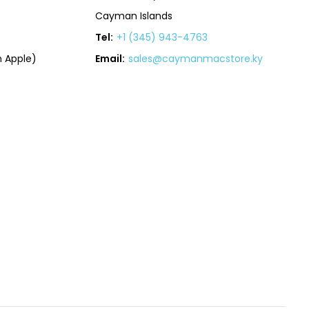
Cayman Islands
Tel:
+1 (345) 943-4763
 Apple)
Email:
sales@caymanmacstore.ky