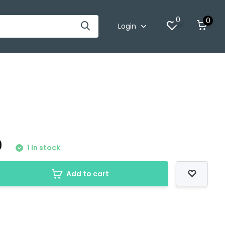
0
0
Login
0
1 In stock
Add to cart