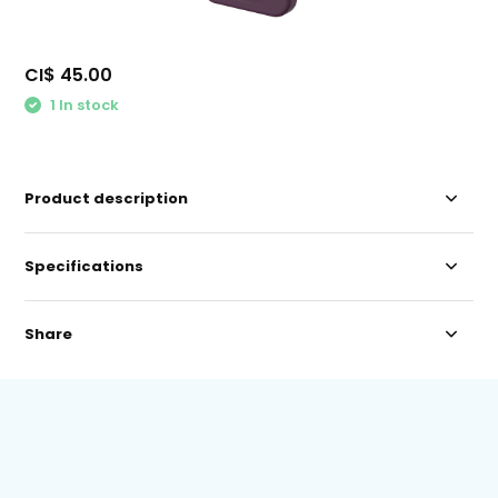
CI$ 45.00
1 In stock
Product description
Specifications
Share