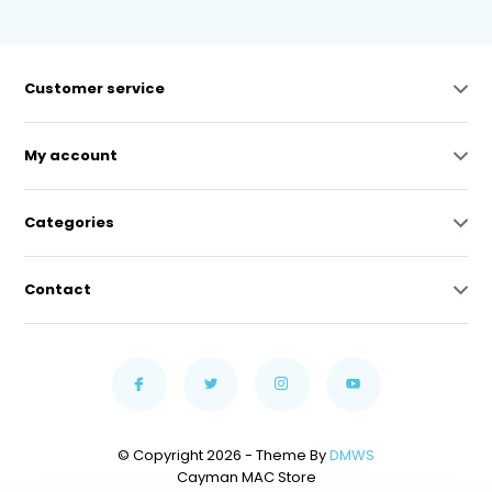
Customer service
My account
Categories
Contact
© Copyright 2026 - Theme By
DMWS
Cayman MAC Store