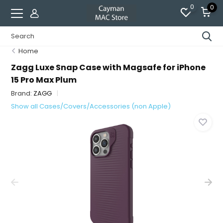
0
0
Home
Zagg Luxe Snap Case with Magsafe for iPhone
15 Pro Max Plum
Brand:
ZAGG
Show all Cases/Covers/Accessories (non Apple)