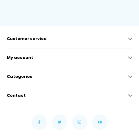
Customer service
My account
Categories
Contact