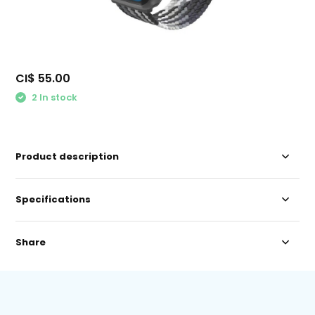
CI$ 55.00
2 In stock
Product description
Specifications
Share