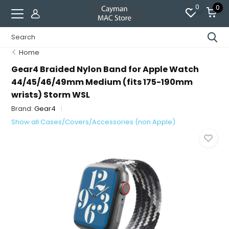
0
0
Home
Gear4 Braided Nylon Band for Apple Watch
44/45/46/49mm Medium (fits 175-190mm
wrists) Storm WSL
Brand:
Gear4
Show all Cases/Covers/Accessories (non Apple)