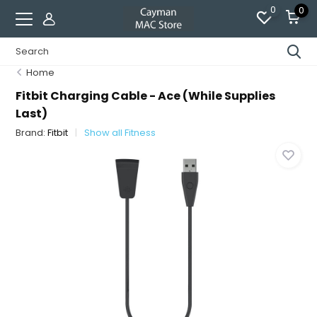
0
0
Home
Fitbit Charging Cable - Ace (While Supplies
Last)
Brand:
Fitbit
Show all Fitness