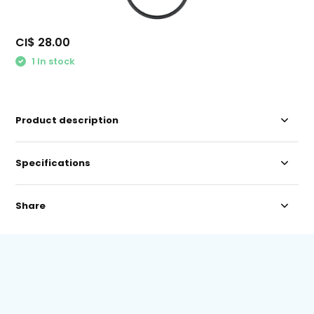
CI$ 28.00
1 In stock
Product description
Specifications
Share