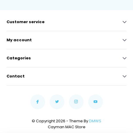
Customer service
My account
Categories
Contact
© Copyright 2026 - Theme By
DMWS
Cayman MAC Store