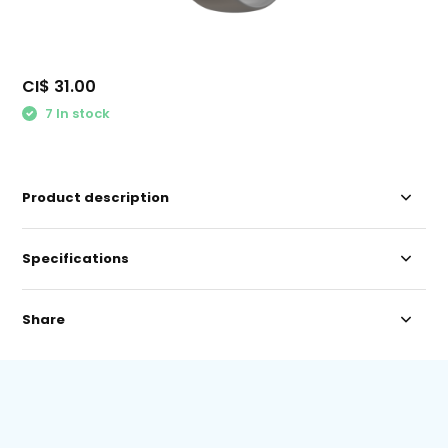
CI$ 31.00
7 In stock
Product description
Specifications
Share