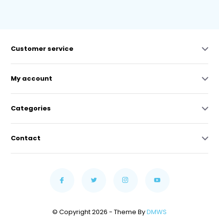
Customer service
My account
Categories
Contact
© Copyright 2026 - Theme By
DMWS