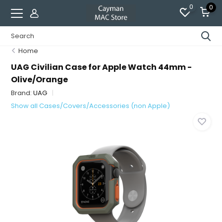
0
0
Home
UAG Civilian Case for Apple Watch 44mm -
Olive/Orange
Brand:
UAG
Show all Cases/Covers/Accessories (non Apple)