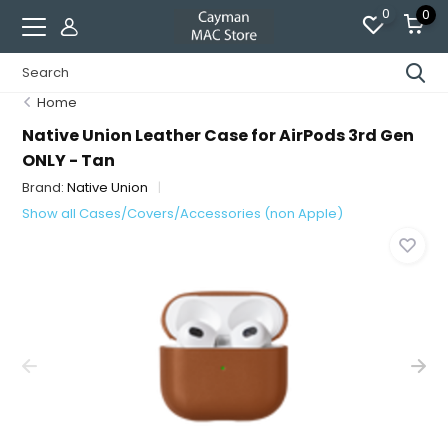
0
0
Home
Native Union Leather Case for AirPods 3rd Gen
ONLY - Tan
Brand:
Native Union
Show all Cases/Covers/Accessories (non Apple)