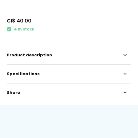
CI$ 40.00
4 In stock
Product description
Specifications
Share