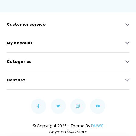
Customer service
My account
Categories
Contact
© Copyright 2026 - Theme By
DMWS
Cayman MAC Store