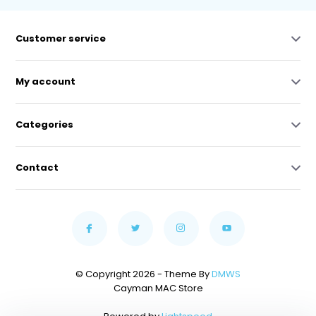
Customer service
My account
Categories
Contact
© Copyright 2026 - Theme By
DMWS
Cayman MAC Store