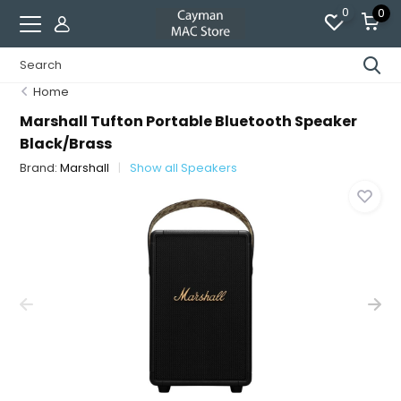
0
0
Home
Marshall Tufton Portable Bluetooth Speaker
Black/Brass
Brand:
Marshall
Show all Speakers