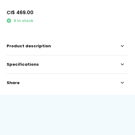
CI$ 469.00
6 In stock
Product description
Specifications
Share