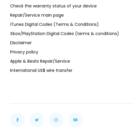
Check the warranty status of your device
Repair/Service main page
iTunes Digital Codes (Terms & Conditions)
Xbox/PlayStation Digital Codes (terms & conditions)
Disclaimer
Privacy policy
Apple & Beats Repair/Service
International US$ wire transfer