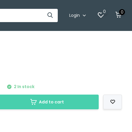
0
0
Login
0
2 In stock
Add to cart