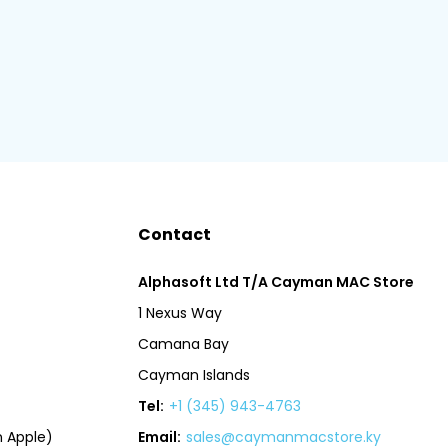
Contact
Alphasoft Ltd T/A Cayman MAC Store
1 Nexus Way
Camana Bay
Cayman Islands
Tel:
+1 (345) 943-4763
 Apple)
Email:
sales@caymanmacstore.ky