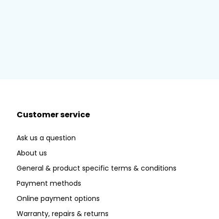
Customer service
Ask us a question
About us
General & product specific terms & conditions
Payment methods
Online payment options
Warranty, repairs & returns