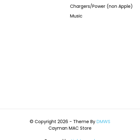
Chargers/Power (non Apple)
Music
© Copyright 2026 - Theme By
DMWS
Cayman MAC Store