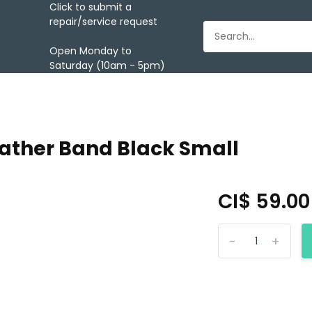
Click to submit a
repair/service request
Open Monday to
Saturday (10am - 5pm)
eather Band Black Small
CI$ 59.0
-
+