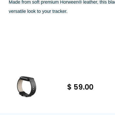
Made from soft premium Horween® leather, this blac
versatile look to your tracker.
$ 59.00