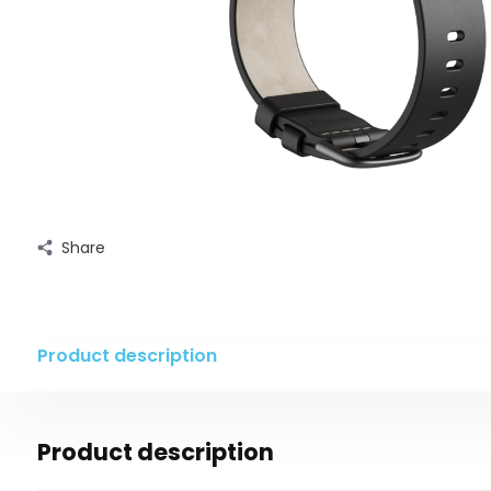
Share
Product description
Product description