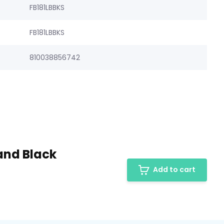
FB181LBBKS
FB181LBBKS
810038856742
and Black
Add to cart