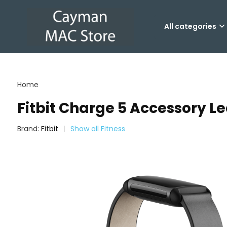
All categories
Home
Fitbit Charge 5 Accessory L
Brand:
Fitbit
Show all Fitness