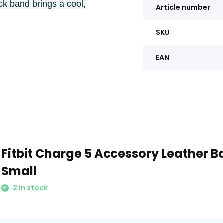
k band brings a cool,
Article number
SKU
EAN
Fitbit Charge 5 Accessory Leather B
Small
2 In stock