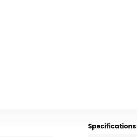
Specifications