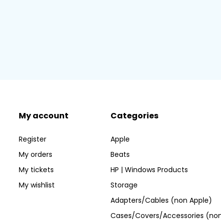
My account
Categories
Register
Apple
My orders
Beats
My tickets
HP | Windows Products
My wishlist
Storage
Adapters/Cables (non Apple)
Cases/Covers/Accessories (non