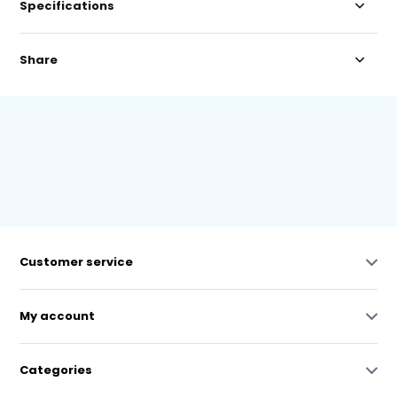
Specifications
Share
Customer service
My account
Categories