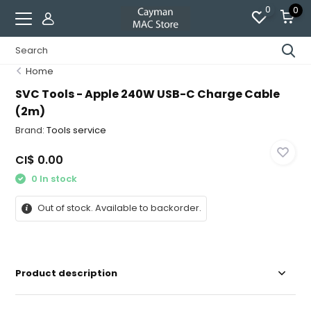
0
0
Home
SVC Tools - Apple 240W USB-C Charge Cable
(2m)
Brand:
Tools service
CI$ 0.00
0 In stock
Out of stock. Available to backorder.
Product description