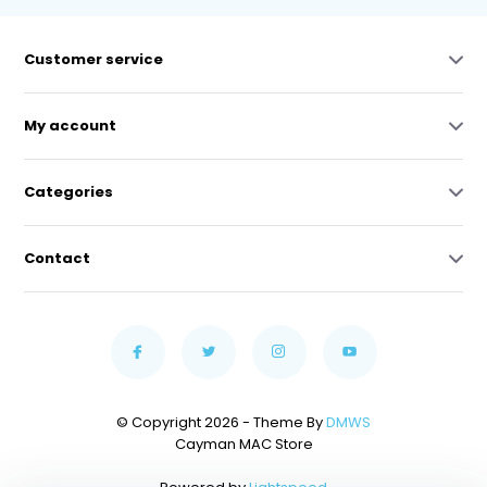
Customer service
My account
Categories
Contact
© Copyright 2026 - Theme By
DMWS
Cayman MAC Store