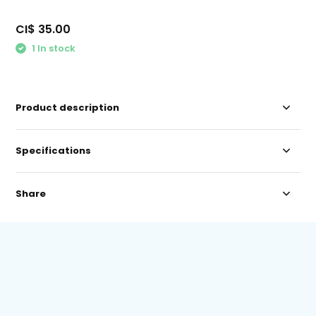
CI$ 35.00
1 In stock
Product description
Specifications
Share