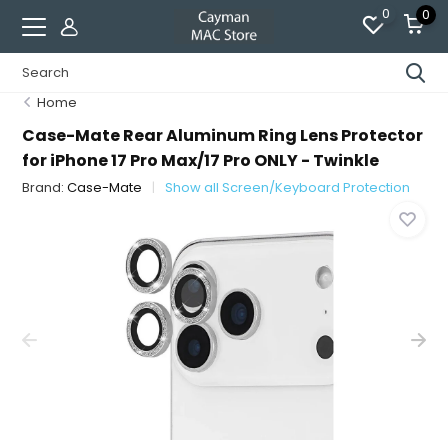
0
0
Home
Case-Mate Rear Aluminum Ring Lens Protector
for iPhone 17 Pro Max/17 Pro ONLY - Twinkle
Brand:
Case-Mate
Show all Screen/Keyboard Protection